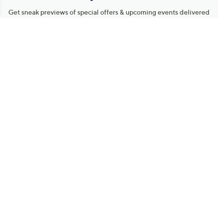
Get sneak previews of special offers & upcoming events delivered
to your inbox.
Email
Sign Up
*You're signing up to receive QVC promotional email.
Manage Your Account
Find recent orders, do a return or exchange, create a Wish List &
more.
Order Status
QVC Account