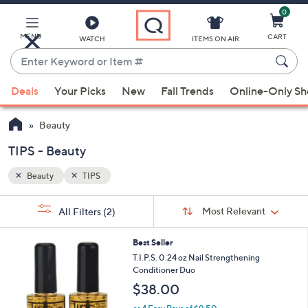
0
Skip
to
Main
MENU
CART
WATCH
ITEMS ON AIR
Content
Enter
Keyword
When
or
Deals
Your Picks
New
Fall Trends
Online-Only S
suggestions
Item
are
#
Beauty
available,
use
TIPS - Beauty
the
Beauty
TIPS
up
and
Sort
s
Sort:
Most Relevant
All Filters
(2)
By:
down
Your
arrow
Selections:
Best Seller
keys
T.I.P.S. 0.24 oz Nail Strengthening
or
Conditioner Duo
swipe
$38.00
left