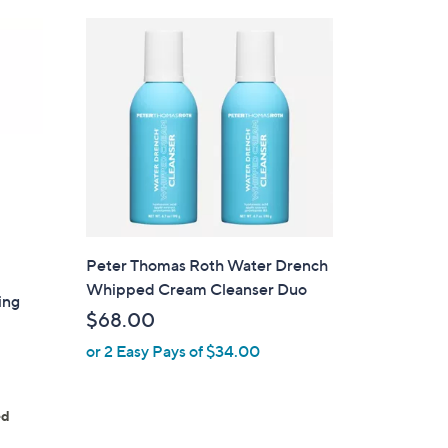
Peter Thomas Roth Water Drench
Whipped Cream Cleanser Duo
ing
$68.00
or 2 Easy Pays of $34.00
ed