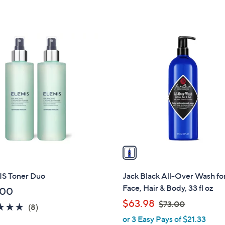
5
Stars
1
C
o
l
o
r
s
A
v
a
i
l
S Toner Duo
Jack Black All-Over Wash fo
a
Face, Hair & Body, 33 fl oz
.00
b
,
$63.98
$73.00
5.0
8
(8)
l
w
of
Reviews
or 3 Easy Pays of $21.33
e