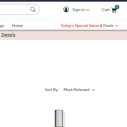
0
Sign in
Cart
Cart is Empty
gs
Home
Today's Special Value
& Deals
|
Details
Sort By:
Most Relevant
Sort
By: