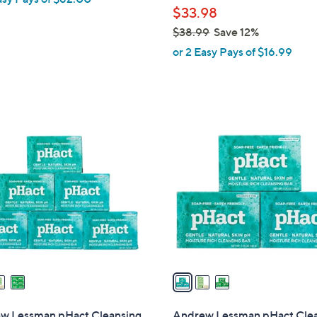
$33.98
e
$38.99
Save 12%
,
or 2 Easy Pays of $16.99
w
a
s
,
3
$
C
3
o
8
l
.
o
9
r
9
s
A
v
a
i
l
w Lessman pHact Cleansing
Andrew Lessman pHact Cle