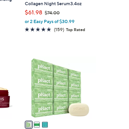
Collagen Night Serum3.4oz
,
$61.98
$74.00
w
or 2 Easy Pays of $30.99
a
4.8
159
(159)
Top Rated
s
of
Reviews
,
5
$
Stars
7
3
4
C
.
o
0
l
0
o
r
s
A
v
a
i