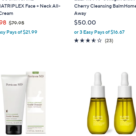
TRIPLEX Face + Neck All-
Cherry Cleansing BalmHom
Cream
Away
,
98
$50.00
$79.95
w
asy Pays of $21.99
or 3 Easy Pays of $16.67
a
3.4
23
(23)
s
of
Reviews
,
5
$
Stars
7
9
.
9
5