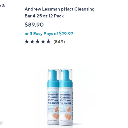
e &
l
Andrew Lessman pHact Cleansing
a
Bar 4.25 oz 12 Pack
b
$89.90
l
or 3 Easy Pays of $29.97
e
4.5
849
(849)
of
Reviews
5
Stars