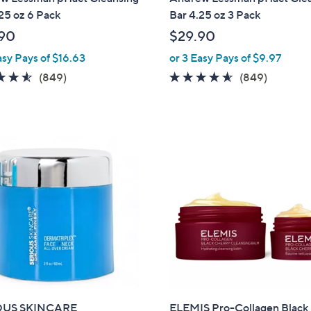
a
25 oz 6 Pack
Bar 4.25 oz 3 Pack
b
90
$29.90
l
asy Pays of $16.63
or 3 Easy Pays of $9.97
e
4.5
849
4.5
849
(849)
(849)
of
Reviews
of
Reviews
5
5
Stars
Stars
OUS SKINCARE
ELEMIS Pro-Collagen Black