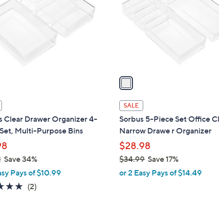
l
touch
o
devices
r
to
s
review.
A
v
a
i
l
SALE
a
s Clear Drawer Organizer 4-
Sorbus 5-Piece Set Office Cl
b
Set, Multi-Purpose Bins
Narrow Drawe r Organizer
l
98
$28.98
e
1
Save 34%
$34.99
Save 17%
,
asy Pays of $10.99
or 2 Easy Pays of $14.49
w
5.0
2
(2)
a
of
Reviews
s
5
,