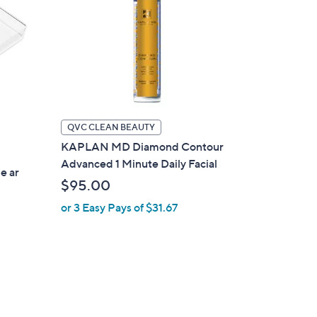
QVC CLEAN BEAUTY
KAPLAN MD Diamond Contour
Advanced 1 Minute Daily Facial
e ar
$95.00
or 3 Easy Pays of $31.67