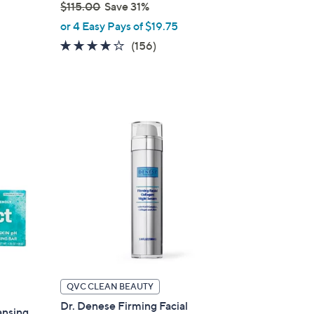
$115.00
Save 31%
,
or 4 Easy Pays of $19.75
w
4.0
156
(156)
a
of
Reviews
s
5
,
Stars
$
1
1
5
.
0
0
QVC CLEAN BEAUTY
Dr. Denese Firming Facial
ansing