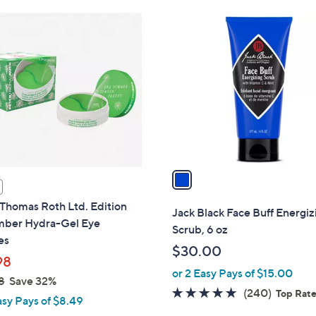
Stars
$
1
3
C
4
o
.
l
9
o
9
r
s
A
v
a
i
Thomas Roth Ltd. Edition
l
Jack Black Face Buff Energiz
ber Hydra-Gel Eye
a
Scrub, 6 oz
es
b
$30.00
l
98
or 2 Easy Pays of $15.00
e
8
Save 32%
4.7
240
(240)
Top Rat
asy Pays of $8.49
of
Reviews