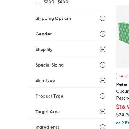
$200 - $400
$
3
Shipping Options
3
.
8
Gender
1
Shop By
Special Sizing
SALE
Skin Type
Peter 
Cucum
Product Type
Patch
$16.
Target Area
$24.9
,
or 2 E
Ingredients
w