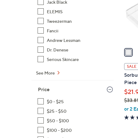
Jack Black
l
ELEMIS
o
r
Tweezerman
s
Fancii
A
Andrew Lessman
v
a
Dr. Denese
i
Serious Skincare
l
SALE
a
See More
Sorbu
b
Piece 
l
Price
$21.
e
$33.8
$0 - $25
,
or 2 E
$25 - $50
w
$50 - $100
a
s
$100 - $200
,