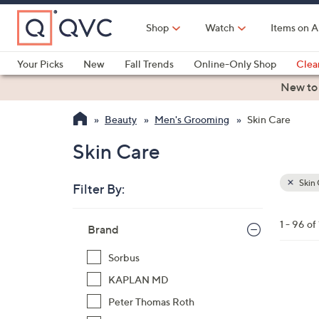
Skip
to
Shop
Watch
Items on A
Main
Content
Your Picks
New
Fall Trends
Online-Only Shop
Clea
Electronics
Kitchen
Food & Wine
Health & Fitness
New to
Beauty
Men's Grooming
Skin Care
Skin Care
Skin 
Filter By:
Clear
All
Skip
Filters
1 - 96 of
Your
Brand
to
Selecti
product
Sorbus
listings
1
KAPLAN MD
C
Peter Thomas Roth
o