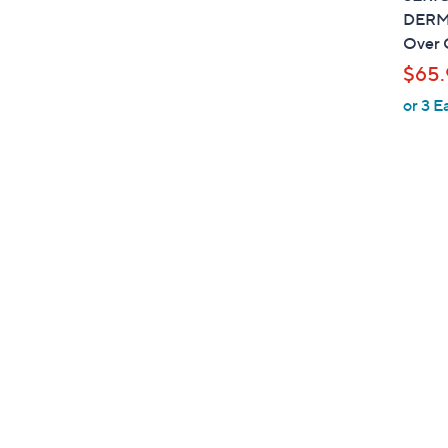
DERMA
Over 
$65.
or 3 E