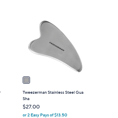
1
C
o
l
o
r
s
A
v
a
i
l
r
Tweezerman Stainless Steel Gua
a
Sha
b
$27.00
l
or 2 Easy Pays of $13.50
e