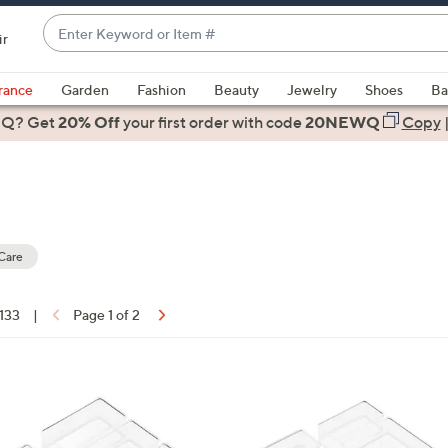
Enter
ir
Keyword
When
or
suggestions
rance
Garden
Fashion
Beauty
Jewelry
Shoes
Ba
Item
are
 Q? Get
#
20% Off
your first order
with code
20NEWQ
Copy
available,
use
the
up
and
down
Care
arrow
keys
 133
|
Page 1 of 2
or
ons:
swipe
left
1
and
C
right
o
on