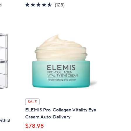
4.5
123
(123)
d
of
Reviews
5
Stars
SALE
ELEMIS Pro-Collagen Vitality Eye
Cream Auto-Delivery
ith 3
$78.98