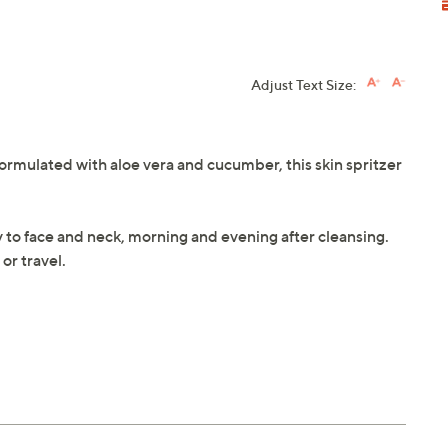
Adjust Text Size:
Formulated with aloe vera and cucumber, this skin spritzer
y to face and neck, morning and evening after cleansing.
or travel.