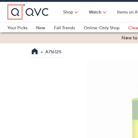
Skip
to
Shop
Watch
Items on A
Main
Content
Your Picks
New
Fall Trends
Online-Only Shop
Clea
Electronics
Kitchen
Food & Wine
Health & Fitness
New to
A716125