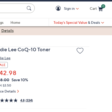
0
Sign in
Cart
Cart is Empty
gs
Home
Today's Special Value
& Deals
|
Details
ndie Lee CoQ-10 Toner
die Lee
ALE
42.98
VC
leted
48.00
Save 10%
ICE:
H: $3.50
ice Details
4.8
(334)