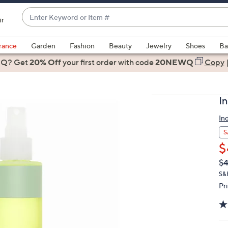
Enter
ir
Keyword
When
or
suggestions
rance
Garden
Fashion
Beauty
Jewelry
Shoes
Ba
Item
are
 Q? Get
#
20% Off
your first order
with code
20NEWQ
Copy
available,
use
the
I
up
and
In
down
S
arrow
$
keys
Q
De
$
or
PR
S&
swipe
Pr
left
and
right
on