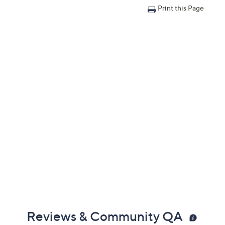
Print this Page
Reviews & Community QA