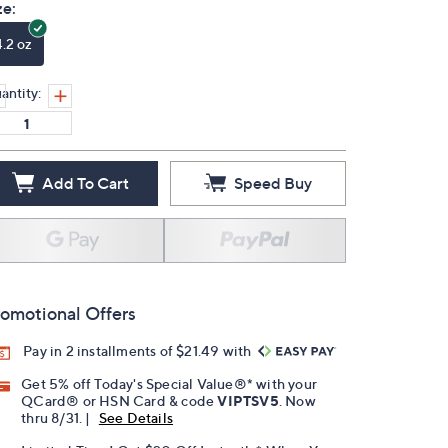
ze:
4.2 oz
antity:
Add To Cart
Speed Buy
omotional Offers
Pay in 2 installments of $21.49 with
Get 5% off Today's Special Value®* with your
QCard® or HSN Card & code
VIPTSV5
. Now
thru 8/31. |
See Details