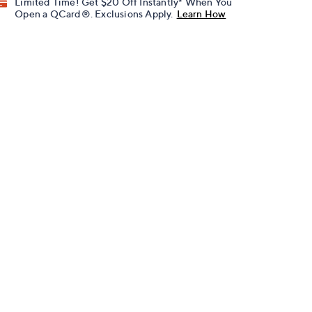
Limited Time! Get $20 Off Instantly* When You
Open a QCard®. Exclusions Apply.
Learn How