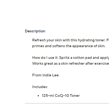
Description
Refresh your skin with this hydrating toner. 
primes and softens the appearance of skin.
How do I use it: Spritz a cotton pad and appl
Works great as a skin refresher after exercise 
From Indie Lee.
Includes:
125-ml CoQ-10 Toner