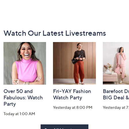
Footer
Watch Our Latest Livestreams
Navigation
and
Information
Over 50 and
Fri-YAY Fashion
Barefoot D
Fabulous: Watch
Watch Party
BIG Deal 
Party
Yesterday at 8:00 PM
Yesterday at 
Today at 1:00 AM