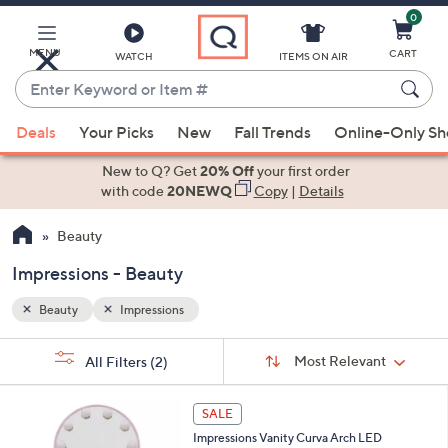
0
Skip
to
Main
MENU
CART
WATCH
ITEMS ON AIR
Content
Enter
Keyword
When
or
Deals
Your Picks
New
Fall Trends
Online-Only S
suggestions
Item
are
New to Q? Get
20% Off
your first order
#
available,
with code
20NEWQ
Copy
|
Details
use
Beauty
the
up
Impressions - Beauty
and
down
Beauty
Impressions
arrow
Sort
s
keys
Sort:
Most Relevant
All Filters
(2)
By:
Your
or
Selections:
1
swipe
SALE
C
left
Impressions Vanity Curva Arch LED
o