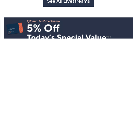
See All Livestreams