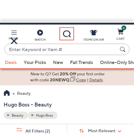
0
Skip
to
Main
MENU
CART
WATCH
ITEMS ON AIR
Content
Enter
Keyword
When
or
Deals
Your Picks
New
Fall Trends
Online-Only S
suggestions
Item
are
New to Q? Get
20% Off
your first order
#
available,
with code
20NEWQ
Copy
|
Details
use
Beauty
the
up
Hugo Boss - Beauty
and
down
Beauty
Hugo Boss
arrow
Sort
s
keys
Sort:
Most Relevant
All Filters
(2)
By: