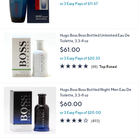
or 3 Easy Pays of $11.67
Hugo Boss Boss Bottled Unlimited Eau De
Toilette, 3.3-fl oz
$61.00
or 3 Easy Pays of $20.33
4.6
88
(88)
Top Rated
of
Reviews
5
Stars
Hugo Boss Boss Bottled Night Men Eau De
Toilette, 3.3-fl oz
$60.00
or 3 Easy Pays of $20.00
4.2
493
(493)
of
Reviews
5
Stars