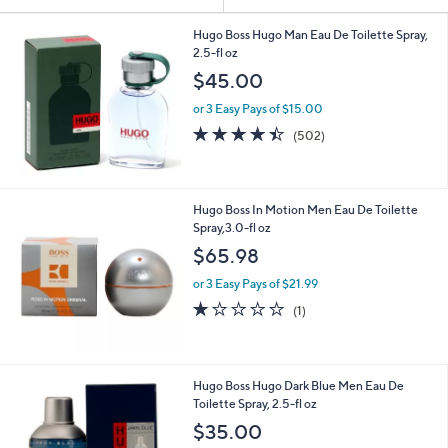
Your
or
Selections:
swipe
Hugo Boss Hugo Man Eau De Toilette Spray,
2.5-fl oz
left
$45.00
and
right
or 3 Easy Pays of $15.00
on
4.4
502
(502)
of
Reviews
touch
5
devices
Stars
to
Hugo Boss In Motion Men Eau De Toilette
review.
Spray,3.0-fl oz
$65.98
or 3 Easy Pays of $21.99
1.0
1
(1)
of
Reviews
5
Stars
Hugo Boss Hugo Dark Blue Men Eau De
Toilette Spray, 2.5-fl oz
$35.00