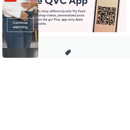
Stay in Touch
Get sneak previews of special offers & upcoming events delivered
to your inbox.
Email
Sign Up
*You're signing up to receive QVC promotional email.