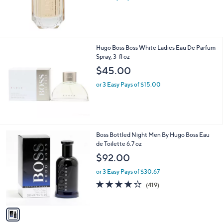
Hugo Boss Boss White Ladies Eau De Parfum
Spray, 3-fl oz
$45.00
or 3 Easy Pays of $15.00
1
Boss Bottled Night Men By Hugo Boss Eau
C
de Toilette 6.7 oz
o
$92.00
l
o
or 3 Easy Pays of $30.67
r
4.1
419
(419)
s
of
Reviews
A
5
v
Stars
a