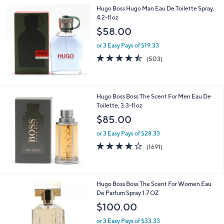
Hugo Boss Hugo Man Eau De Toilette Spray,
4.2-fl oz
$58.00
or 3 Easy Pays of $19.33
4.4
503
(503)
of
Reviews
5
Stars
Hugo Boss Boss The Scent For Men Eau De
Toilette, 3.3-fl oz
$85.00
or 3 Easy Pays of $28.33
4.2
1691
(1691)
of
Reviews
5
Stars
Hugo Boss Boss The Scent For Women Eau
De Parfum Spray 1.7 OZ
$100.00
or 3 Easy Pays of $33.33