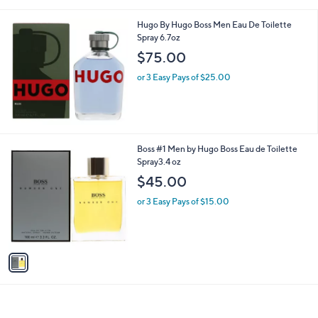
i
l
Hugo By Hugo Boss Men Eau De Toilette
a
Spray 6.7oz
b
l
$75.00
e
or 3 Easy Pays of $25.00
1
Boss #1 Men by Hugo Boss Eau de Toilette
C
Spray3.4 oz
o
$45.00
l
o
or 3 Easy Pays of $15.00
r
s
A
v
a
i
l
a
b