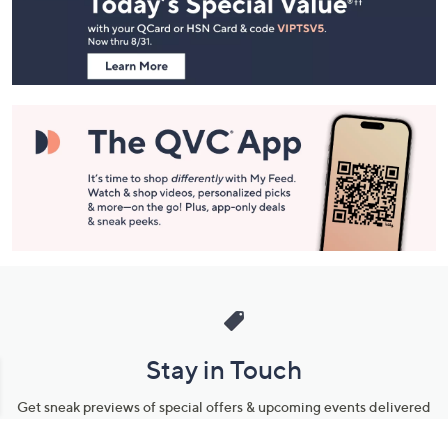
and
Information
Stay in Touch
Get sneak previews of special offers & upcoming events delivered
to your inbox.