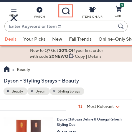
0
Skip
to
Main
MENU
CART
WATCH
ITEMS ON AIR
Content
Enter
Keyword
When
or
Deals
Your Picks
New
Fall Trends
Online-Only S
suggestions
Item
are
New to Q? Get
20% Off
your first order
#
available,
with code
20NEWQ
Copy
|
Details
use
Beauty
the
up
Dyson - Styling Sprays - Beauty
and
down
Beauty
Dyson
Styling Sprays
arrow
Sort
s
keys
Sort:
Most Relevant
By:
Your
or
Selections:
Dyson Chitosan Define & Omega Refresh
swipe
Styling Duo
left