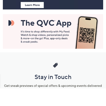
Stay in Touch
Get sneak previews of special offers & upcoming events delivered
to your inbox.
Email
Sign Up