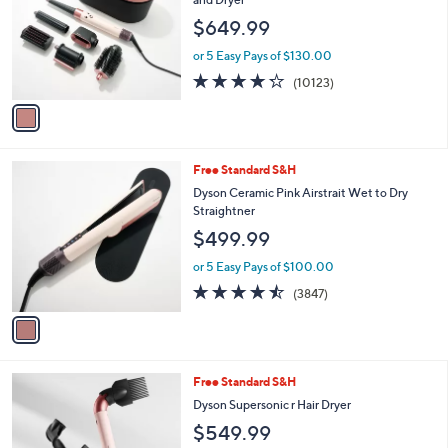
and
l
$649.99
o
right
r
on
or 5 Easy Pays of $130.00
s
4.2
10123
touch
(10123)
A
of
Reviews
v
devices
5
a
to
Stars
i
review.
l
1
Free Standard S&H
a
C
b
Dyson Ceramic Pink Airstrait Wet to Dry
o
l
Straightner
l
e
$499.99
o
r
or 5 Easy Pays of $100.00
s
4.4
3847
(3847)
A
of
Reviews
v
5
a
Stars
i
l
1
Free Standard S&H
a
C
b
Dyson Supersonic r Hair Dryer
o
l
$549.99
l
e