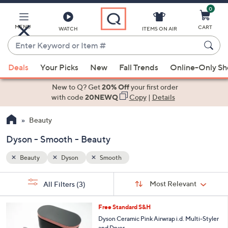
0
Skip
to
Main
MENU
CART
WATCH
ITEMS ON AIR
Content
Enter
Keyword
When
or
Deals
Your Picks
New
Fall Trends
Online-Only S
suggestions
Item
are
New to Q? Get
20% Off
your first order
#
available,
with code
20NEWQ
Copy
|
Details
use
Beauty
the
up
Dyson - Smooth - Beauty
and
down
Beauty
Dyson
Smooth
arrow
Sort
s
keys
Sort:
Most Relevant
All Filters
(3)
By:
Your
or
Selections:
1
swipe
Free Standard S&H
C
left
Dyson Ceramic Pink Airwrap i.d. Multi-Styler
o
and Dryer