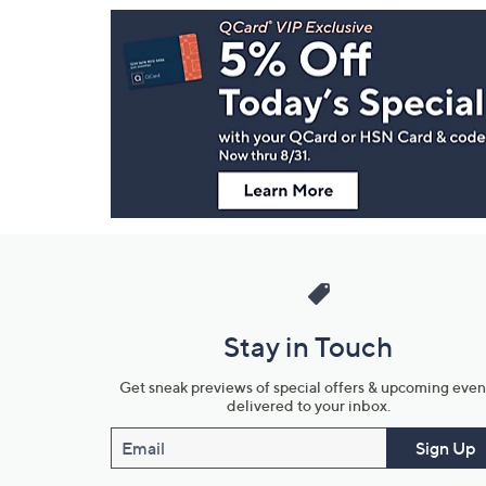
Footer
Navigation
and
Information
Stay in Touch
Get sneak previews of special offers & upcoming even
delivered to your inbox.
Email
Sign Up