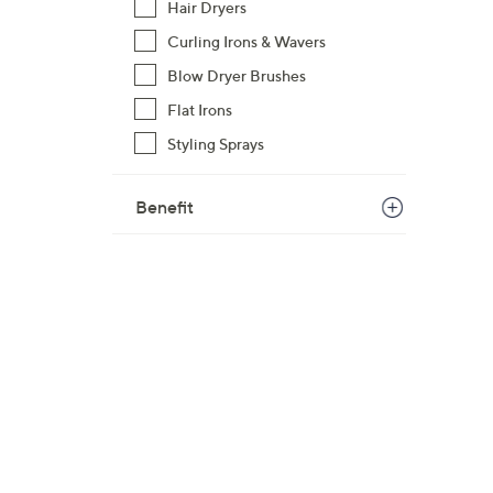
Hair Dryers
Curling Irons & Wavers
Blow Dryer Brushes
Flat Irons
Styling Sprays
Benefit