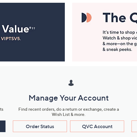
Manage Your Account
ts
Find recent orders, do a return or exchange, create a
Wish List & more.
Order Status
QVC Account