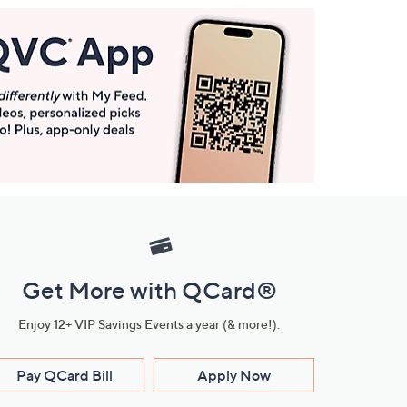
Get More with QCard®
Enjoy 12+ VIP Savings Events a year (& more!).
Pay QCard Bill
Apply Now