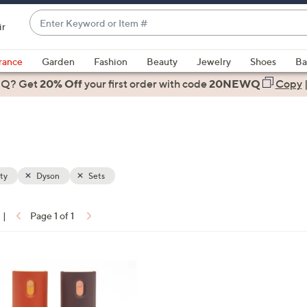
Enter
ir
Keyword
When
or
suggestions
rance
Garden
Fashion
Beauty
Jewelry
Shoes
Ba
Item
are
 Q? Get
#
20% Off
your first order
with code
20NEWQ
Copy
available,
use
the
up
and
down
ty
Dyson
Sets
arrow
keys
|
Page 1 of 1
or
ons:
swipe
left
and
right
on