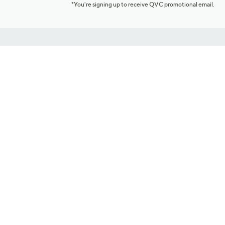
*You're signing up to receive QVC promotional email.
Customer Service
Connect with U
888-345-5788
Community Foru
Chat Live
Blog
Customer Service & FAQs
Meet Our Hosts
Chat on Facebook Messenger
Outlet Stores & L
Returns & Exchanges
Mobile Apps & St
Product Recall Info
Feedback