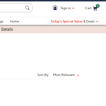
0
Sign in
Cart
Cart is Empty
gs
Home
Today's Special Value
& Deals
|
Details
Sort By:
Most Relevant
Sort
By: