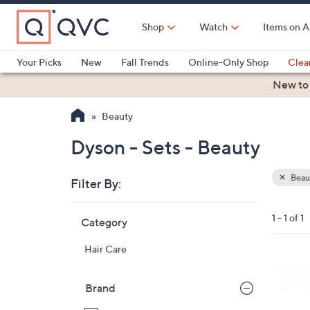
Skip
to
Shop
Watch
Items on A
Main
Content
Your Picks
New
Fall Trends
Online-Only Shop
Clea
Electronics
Kitchen
Food & Wine
Health & Fitness
New to
Beauty
Dyson - Sets - Beauty
Beau
Filter By:
Clear
All
Skip
Filters
1 - 1 of 1
Category
Your
to
Selecti
product
Hair Care
listings
Brand