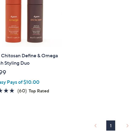
touch
devices
to
review.
 Chitosan Define & Omega
h Styling Duo
99
asy Pays of $10.00
4.7
60
(60)
Top Rated
of
Reviews
5
Stars
1