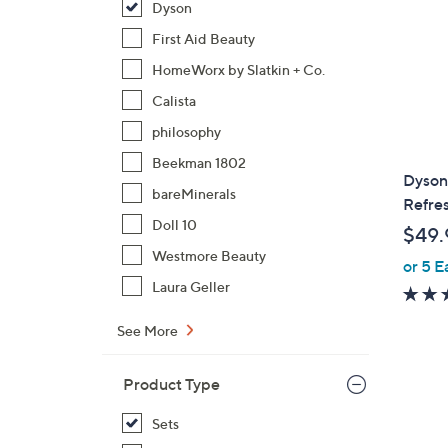
Dyson
First Aid Beauty
HomeWorx by Slatkin + Co.
Calista
philosophy
Beekman 1802
Dyson
bareMinerals
Refres
Doll 10
$49.
Westmore Beauty
or 5 E
Laura Geller
See More
Product Type
Sets