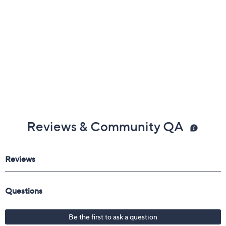
Reviews & Community QA