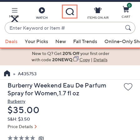
0
Skip
to
Main
MENU
CART
WATCH
ITEMS ON AIR
Content
Enter
Keyword
When
or
Deals
Your Picks
New
Fall Trends
Online-Only S
suggestions
Item
are
New to Q? Get
20% Off
your first order
#
available,
with code
20NEWQ
Copy
|
Details
use
A435753
the
up
Burberry Weekend Eau De Parfum
and
Spray for Women,1.7 fl oz
down
Burberry
arrow
Deleted
$35.00
keys
S&H: $3.50
or
Price Details
swipe
left
(0)