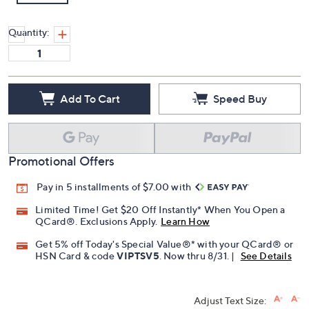
Quantity:
Add To Cart
Speed Buy
Promotional Offers
Pay in 5 installments of $7.00 with
Limited Time! Get $20 Off Instantly* When You Open a
QCard®. Exclusions Apply.
Learn How
Get 5% off Today's Special Value®* with your QCard® or
HSN Card & code
VIPTSV5
. Now thru 8/31. |
See Details
Adjust Text Size: