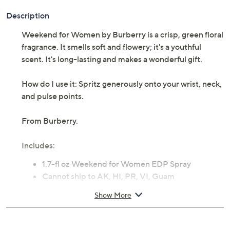
Description
Weekend for Women by Burberry is a crisp, green floral
fragrance. It smells soft and flowery; it's a youthful
scent. It's long-lasting and makes a wonderful gift.
How do I use it: Spritz generously onto your wrist, neck,
and pulse points.
From Burberry.
Includes:
1.7-fl oz Weekend for Women EDP Spray
Cannot ship to AK, HI, PR, VI, Guam
Imported
Show More