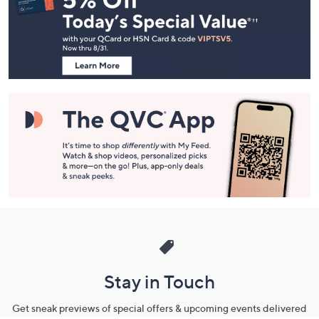
and
Information
Stay in Touch
Get sneak previews of special offers & upcoming events delivered