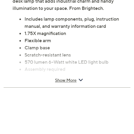
desk lamp that adds industrial charm and handy
illumination to your space. From Brightech.
Includes lamp components, plug, instruction
manual, and warranty information card
1.75X magnification
Flexible arm
Clamp base
Scratch-resistant lens
570 lumen 6-Watt white LED light bulb
Assembly required
Measures 4.5" x 5" x 23.5"; Cord 74"L
Show More
Glass and metal construction
UL listed
Imported