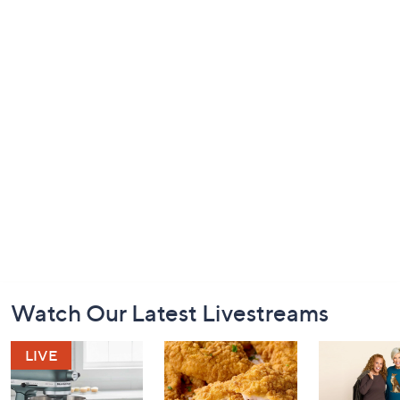
Footer
Watch Our Latest Livestreams
Navigation
and
Information