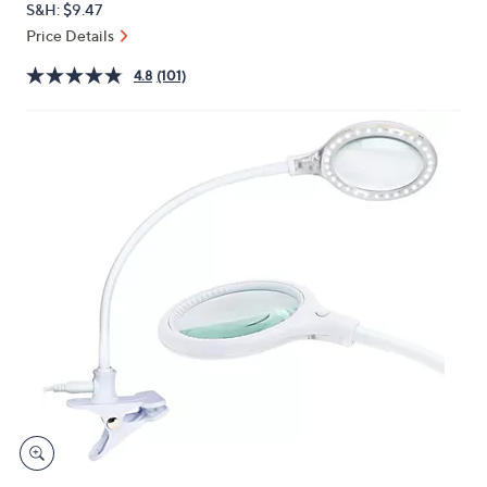
S&H: $9.47
or
Price Details
swipe
left
4.8
(101)
and
right
on
touch
devices
to
review.