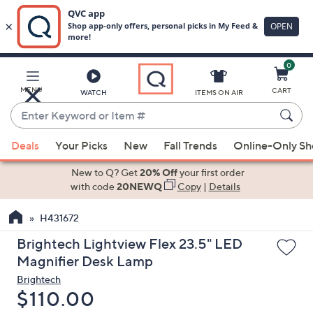
0
Skip
to
Main
MENU
CART
WATCH
ITEMS ON AIR
Content
Enter
Keyword
When
or
Deals
Your Picks
New
Fall Trends
Online-Only S
suggestions
Item
are
New to Q? Get
20% Off
your first order
#
available,
with code
20NEWQ
Copy
|
Details
use
H431672
the
up
Brightech Lightview Flex 23.5" LED
and
Magnifier Desk Lamp
down
Brightech
arrow
Deleted
$110.00
keys