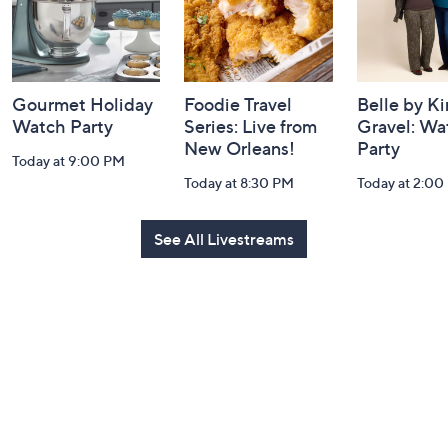
Gourmet Holiday
Foodie Travel
Belle by K
Watch Party
Series: Live from
Gravel: Wa
New Orleans!
Party
Today at 9:00 PM
Today at 8:30 PM
Today at 2:00
See All Livestreams