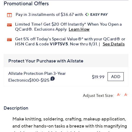
Promotional Offers
Pay in 3 installments of $36.67 with
Limited Time! Get $20 Off Instantly* When You Open a
QCard®. Exclusions Apply.
Learn How
Get 5% off Today's Special Value®* with your QCard® or
HSN Card & code
VIPTSV5
. Now thru 8/31. |
See Details
Protect Your Purchase with Allstate
Allstate Protection Plan 3-Year
ADD
$19.99
Electronics$100-$125
Adjust Text Size:
Description
Make knitting, soldering, crafting, makeup application,
and other hands-on tasks a breeze with this magnifying