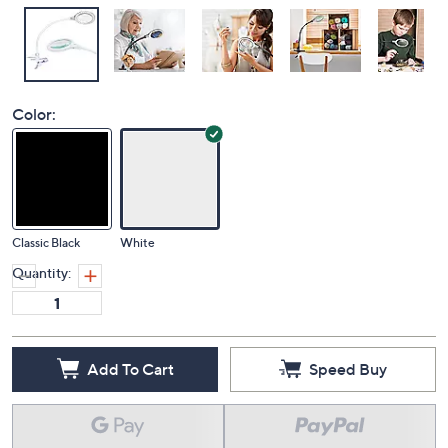
Color:
Classic Black
White
Quantity:
Add To Cart
Speed Buy