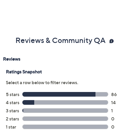
Reviews & Community QA