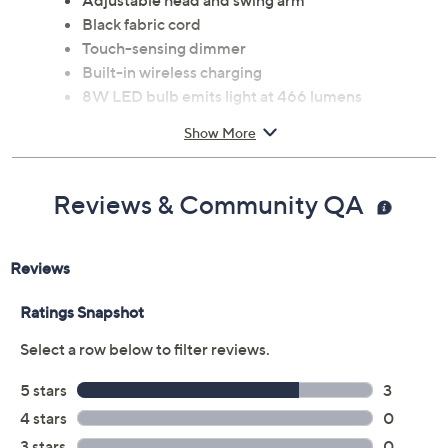
Adjustable head and swing arm
Black fabric cord
Touch-sensing dimmer
Built-in wireless charging
8W LED bulb emits light at 466 lumens
Assembly required
Show More
Measures 13" x 7" x 18"; Cord 86"L
Metal and plastic construction
UL listed
Reviews & Community QA
Imported