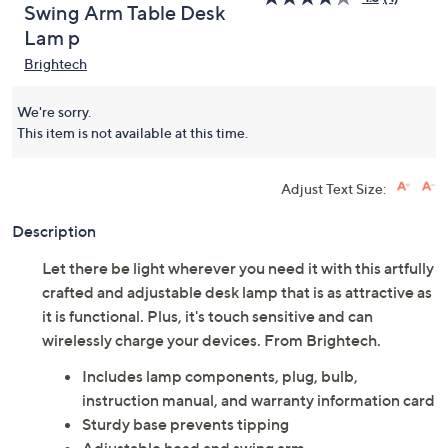
Swing Arm Table Desk
Lam p
Brightech
We're sorry.
This item is not available at this time.
Adjust Text Size:
Description
Let there be light wherever you need it with this artfully
crafted and adjustable desk lamp that is as attractive as
it is functional. Plus, it's touch sensitive and can
wirelessly charge your devices. From Brightech.
Includes lamp components, plug, bulb,
instruction manual, and warranty information card
Sturdy base prevents tipping