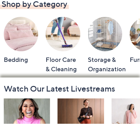
Shop by Category
Bedding
Floor Care
Storage &
Fur
& Cleaning
Organization
Footer
Watch Our Latest Livestreams
Navigation
and
Information