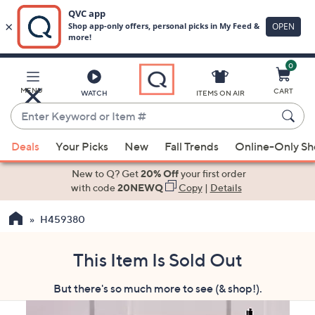
0
Skip
to
Main
MENU
CART
WATCH
ITEMS ON AIR
Content
Enter
Keyword
When
or
Deals
Your Picks
New
Fall Trends
Online-Only S
suggestions
Item
are
New to Q? Get
20% Off
your first order
#
available,
with code
20NEWQ
Copy
|
Details
use
H459380
the
up
and
This Item Is Sold Out
down
But there's so much more to see (& shop!).
arrow
keys