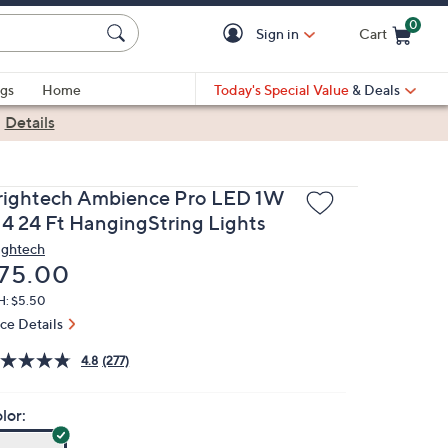
0
Sign in
Cart
Cart is Empty
gs
Home
Today's Special Value
& Deals
|
Details
rightech Ambience Pro LED 1W
14 24 Ft HangingString Lights
ightech
eleted
75.00
H: $5.50
ice Details
4.8
(277)
lor: