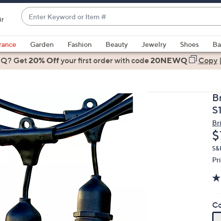
Enter
ir
Keyword
When
or
suggestions
rance
Garden
Fashion
Beauty
Jewelry
Shoes
Ba
Item
are
 Q? Get
#
20% Off
your first order
with code
20NEWQ
Copy
available,
use
the
B
up
S
and
Br
down
D
$
arrow
keys
S&
Pr
or
swipe
left
and
Co
right
on