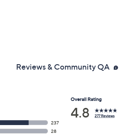
Reviews & Community QA