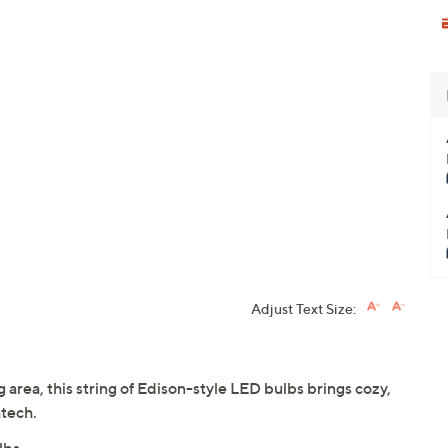
Adjust Text Size:
 area, this string of Edison-style LED bulbs brings cozy,
tech.