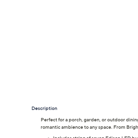
Description
Perfect for a porch, garden, or outdoor dining
romantic ambience to any space. From Brigh