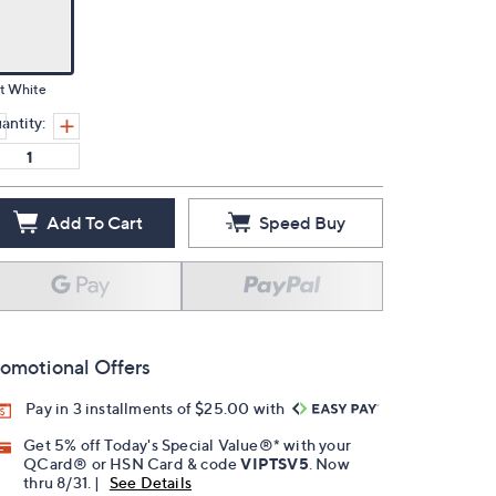
t White
antity:
Add To Cart
Speed Buy
omotional Offers
Pay in 3 installments of $25.00 with
Get 5% off Today's Special Value®* with your
QCard® or HSN Card & code
VIPTSV5
. Now
thru 8/31. |
See Details