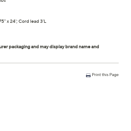
lbs
" x 24'; Cord lead 3'L
Print this Page