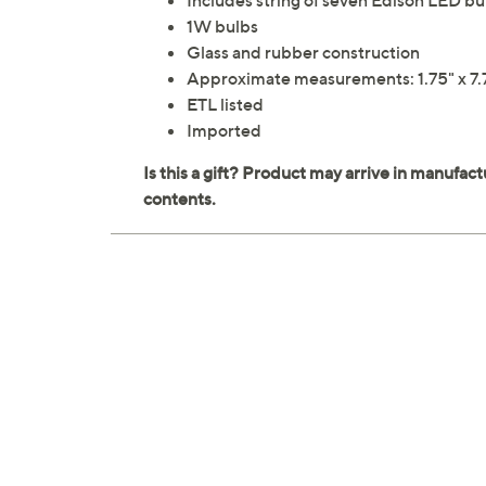
Includes string of seven Edison LED bu
1W bulbs
Glass and rubber construction
Approximate measurements: 1.75" x 7.75
ETL listed
Imported