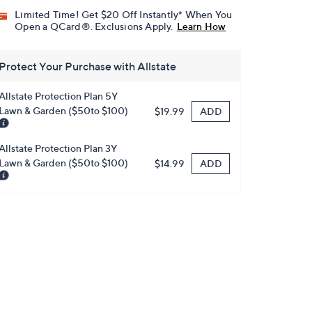
Limited Time! Get $20 Off Instantly* When You
Open a QCard®. Exclusions Apply.
Learn How
Protect Your Purchase with Allstate
Allstate Protection Plan 5Y
Lawn & Garden ($50to $100)
ADD
$19.99
Allstate Protection Plan 3Y
Lawn & Garden ($50to $100)
ADD
$14.99