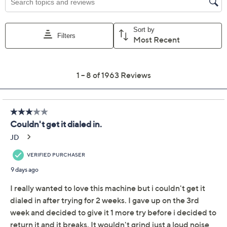
Previously recorded videos may contain expired pricing, exclusivity
claims, or promotional offers.