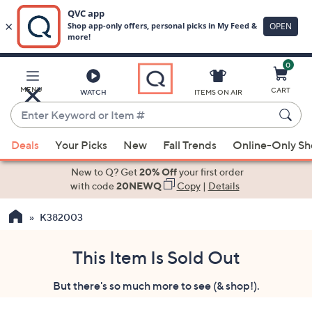
0
Skip
to
Main
MENU
CART
WATCH
ITEMS ON AIR
Content
Enter
Keyword
When
or
Deals
Your Picks
New
Fall Trends
Online-Only S
suggestions
Item
are
New to Q? Get
20% Off
your first order
#
available,
with code
20NEWQ
Copy
|
Details
use
K382003
the
up
and
This Item Is Sold Out
down
But there's so much more to see (& shop!).
arrow
keys