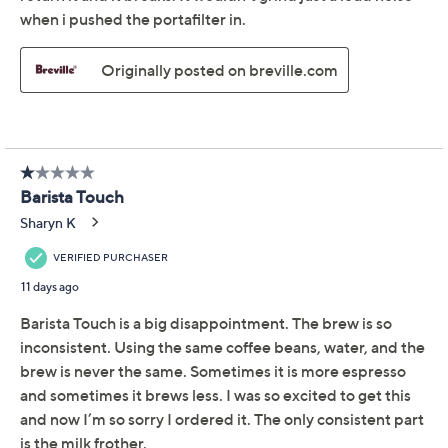
Breville Barista Touch
4.6
(1963)
Espresso Machine
Breville
We're sorry.
This item is not available at this time.
Adjust Text Size:
Description
Manual
There's many things to love about this espresso
machine, but our favorite? You can adjust the coffee
strength, milk texture, and temperature to suit your