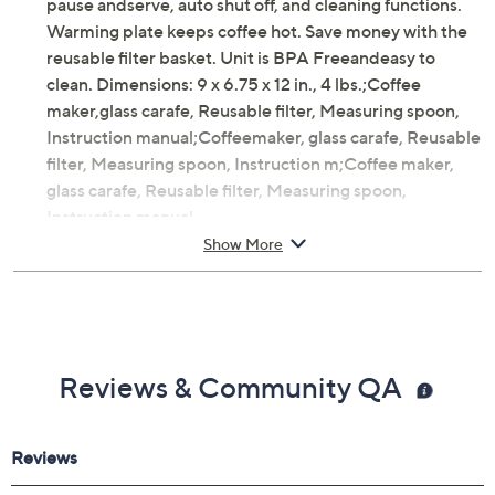
pause andserve, auto shut off, and cleaning functions.
Warming plate keeps coffee hot. Save money with the
reusable filter basket. Unit is BPA Freeandeasy to
clean. Dimensions: 9 x 6.75 x 12 in., 4 lbs.;Coffee
maker,glass carafe, Reusable filter, Measuring spoon,
Instruction manual;Coffeemaker, glass carafe, Reusable
filter, Measuring spoon, Instruction m;Coffee maker,
glass carafe, Reusable filter, Measuring spoon,
Instruction manual
Show More
Includes coffee maker, glass carafe, reusable filter,
and measuring spoon
12 cups capacity
800W total power
Programmable timer
Reviews & Community QA
Pause and serve function
Auto shut-off
Warming plate
Reusable filter basket