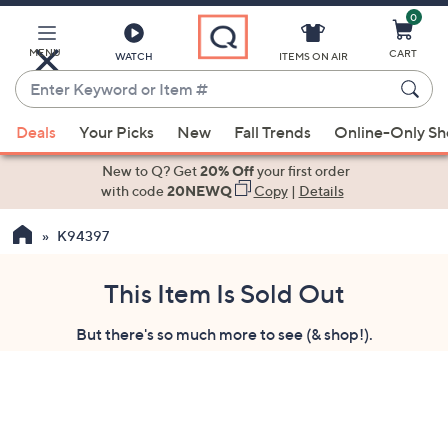
0
Skip
to
Main
MENU
CART
WATCH
ITEMS ON AIR
Content
Enter
Keyword
When
or
Deals
Your Picks
New
Fall Trends
Online-Only S
suggestions
Item
are
New to Q? Get
20% Off
your first order
#
available,
with code
20NEWQ
Copy
|
Details
use
K94397
the
up
and
This Item Is Sold Out
down
But there's so much more to see (& shop!).
arrow
keys
or
swipe
left