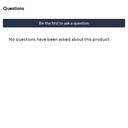
Glass carafe construction
Dishwasher-safe carafe
Measures approximately 9" x 6.75" x 12"
ETL listed
Imported