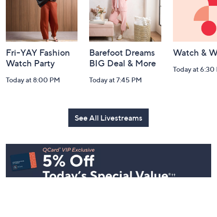
Fri-YAY Fashion
Barefoot Dreams
Watch & W
Watch Party
BIG Deal & More
Today at 6:30
Today at 8:00 PM
Today at 7:45 PM
See All Livestreams