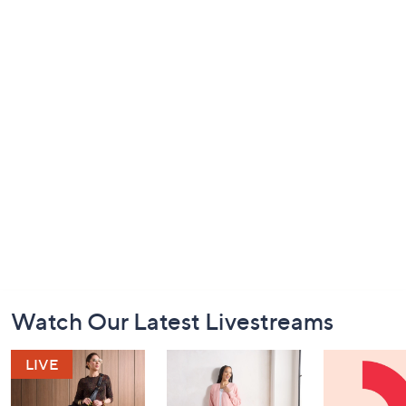
Footer
Watch Our Latest Livestreams
Navigation
and
Information