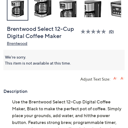
Brentwood Select 12-Cup
(0)
Digital Coffee Maker
Brentwood
We're sorry.
This item is not available at this time.
Adjust Text Size:
Description
Use the Brentwood Select 12-Cup Digital Coffee
Maker, Black to make the perfect pot of coffee. Simply
place your grounds, add water, and hitthe power
button. Features strong brew, programmable timer,