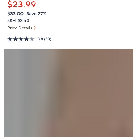
$23.99
or
swipe
QVC
Deleted
$33.00
Save 27%
PRICE:
left
S&H: $3.50
and
Price Details
right
3.8
(20)
on
touch
devices
to
review.