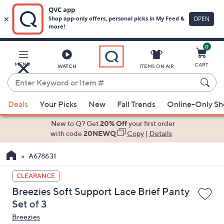
0
Skip
to
Main
MENU
CART
WATCH
ITEMS ON AIR
Content
Enter
Keyword
When
or
Deals
Your Picks
New
Fall Trends
Online-Only S
suggestions
Item
are
New to Q? Get
20% Off
your first order
#
available,
with code
20NEWQ
Copy
|
Details
use
A678631
the
up
CLEARANCE
and
Breezies Soft Support Lace Brief Panty
down
Set of 3
arrow
Breezies
keys