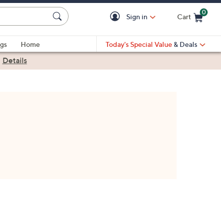
0
Sign in
Cart
Cart is Empty
gs
Home
Today's Special Value
& Deals
|
Details