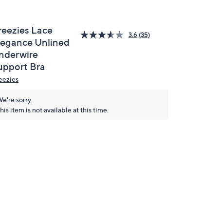
reezies Lace
3.6
(35)
legance Unlined
nderwire
upport Bra
eezies
e're sorry.
his item is not available at this time.