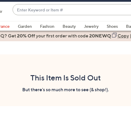
Enter
ir
Keyword
When
or
suggestions
rance
Garden
Fashion
Beauty
Jewelry
Shoes
Ba
Item
are
 Q? Get
#
20% Off
your first order
with code
20NEWQ
Copy
available,
use
the
up
and
down
This Item Is Sold Out
arrow
keys
But there's so much more to see (& shop!).
or
swipe
left
and
right
on