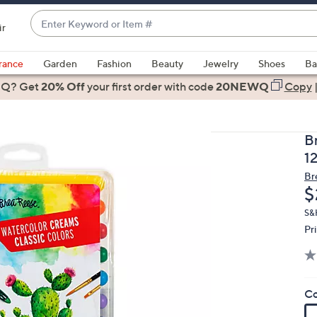
Enter
ir
Keyword
When
or
suggestions
rance
Garden
Fashion
Beauty
Jewelry
Shoes
Ba
Item
are
 Q? Get
#
20% Off
your first order
with code
20NEWQ
Copy
available,
use
the
B
up
12
and
Br
down
D
$
arrow
keys
S&
Pr
or
swipe
left
and
Co
right
on