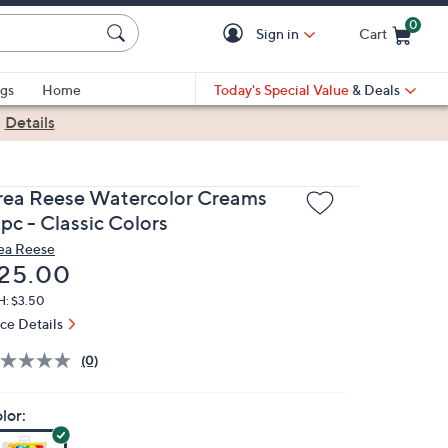
0
Sign in
Cart
Cart is Empty
gs
Home
Today's Special Value
& Deals
|
Details
rea Reese Watercolor Creams
pc - Classic Colors
ea Reese
eleted
25.00
H: $3.50
ice Details
(0)
lor: