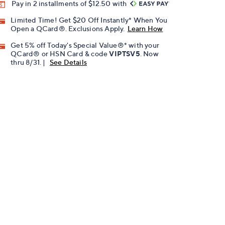
Pay in 2 installments of $12.50 with
Limited Time! Get $20 Off Instantly* When You
Open a QCard®. Exclusions Apply.
Learn How
Get 5% off Today's Special Value®* with your
QCard® or HSN Card & code
VIPTSV5
. Now
thru 8/31. |
See Details