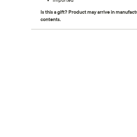
Imported