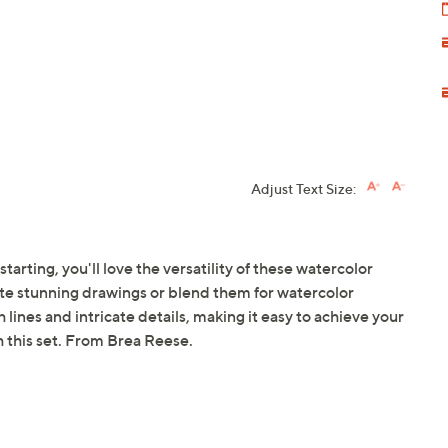
Adjust Text Size:
tarting, you'll love the versatility of these watercolor
ate stunning drawings or blend them for watercolor
lines and intricate details, making it easy to achieve your
th this set. From Brea Reese.