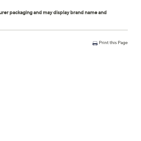
Print this Page