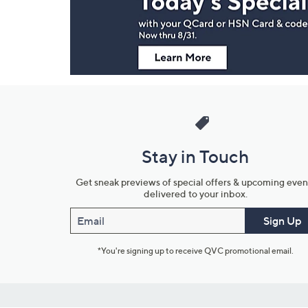
Information
Stay in Touch
Get sneak previews of special offers & upcoming even
delivered to your inbox.
Email
Sign Up
*You're signing up to receive QVC promotional email.