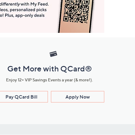
Get More with QCard®
Enjoy 12+ VIP Savings Events a year (& more!).
Pay QCard Bill
Apply Now