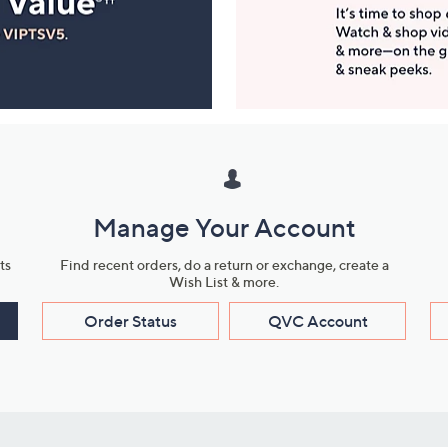
Manage Your Account
ts
Find recent orders, do a return or exchange, create a
Wish List & more.
Order Status
QVC Account