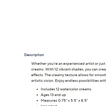
Description
Whether you're an experienced artist or just s
creams. With 12 vibrant shades, you can cre
effects. The creamy texture allows for smooth 
artistic vision. Enjoy endless possibilities wi
Includes 12 watercolor creams
Ages 13 and up
Measures 0.75" x 5.5" x 8.5"