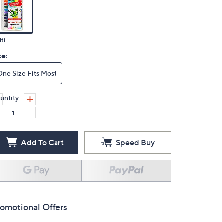
ti
ze:
One Size Fits Most
antity:
Add To Cart
Speed Buy
omotional Offers