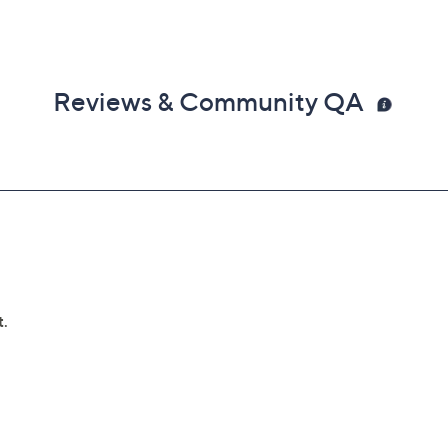
Reviews & Community QA