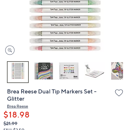
or
swipe
left
and
right
on
touch
devices
to
review.
Brea Reese Dual Tip Markers Set -
Glitter
Brea Reese
$18.98
QVC