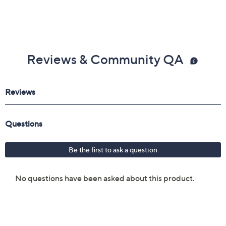
Reviews & Community QA