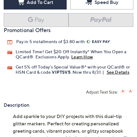
Add To Cart
Speed Buy
Promotional Offers
Pay in 5 installments of $3.80 with
Limited Time! Get $20 Off Instantly* When You Open a
QCard®. Exclusions Apply.
Learn How
Get 5% off Today's Special Value®* with your QCard® or
HSN Card & code
VIPTSV5
. Now thru 8/31. |
See Details
Adjust Text Size:
Description
Add sparkle to your DIY projects with this dual-tip
glitter markers. Perfect for creating personalized