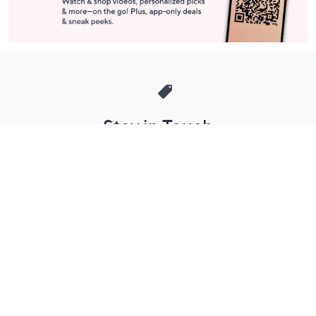
Stay in Touch
Get sneak previews of special offers & upcoming events delivered
to your inbox.
Email
Sign Up
*You're signing up to receive QVC promotional email.