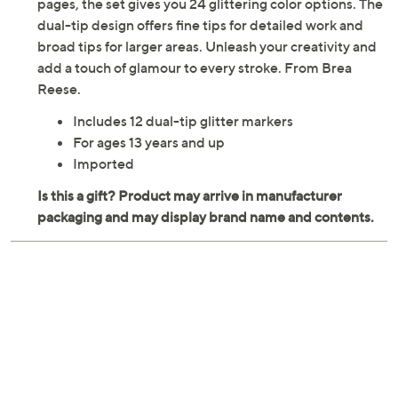
greeting cards, vibrant posters, or glitzy scrapbook
pages, the set gives you 24 glittering color options. The
dual-tip design offers fine tips for detailed work and
broad tips for larger areas. Unleash your creativity and
add a touch of glamour to every stroke. From Brea
Reese.
Includes 12 dual-tip glitter markers
For ages 13 years and up
Imported