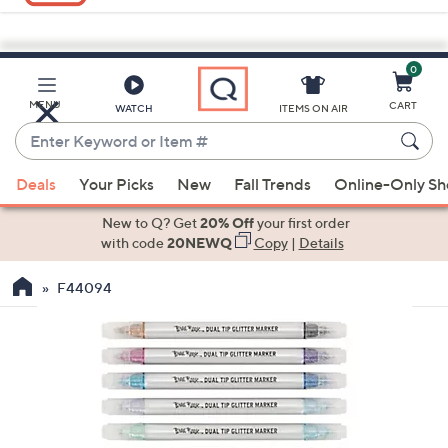
0
Skip
to
Main
MENU
CART
WATCH
ITEMS ON AIR
Content
Enter
Keyword
When
or
Deals
Your Picks
New
Fall Trends
Online-Only S
suggestions
Item
are
New to Q? Get
20% Off
your first order
#
available,
with code
20NEWQ
Copy
|
Details
use
F44094
the
up
and
down
arrow
keys