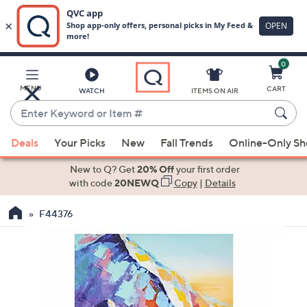
0
Skip
to
Main
MENU
CART
WATCH
ITEMS ON AIR
Content
Enter
Keyword
When
or
Deals
Your Picks
New
Fall Trends
Online-Only S
suggestions
Item
are
New to Q? Get
20% Off
your first order
#
available,
with code
20NEWQ
Copy
|
Details
use
F44376
the
up
and
down
arrow
keys