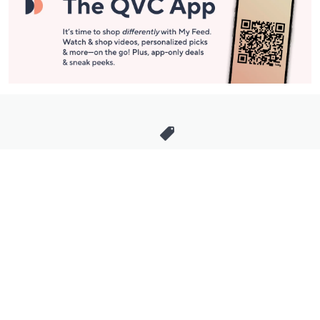
Stay in Touch
Get sneak previews of special offers & upcoming events delivered
to your inbox.
Email
Sign Up
*You're signing up to receive QVC promotional email.