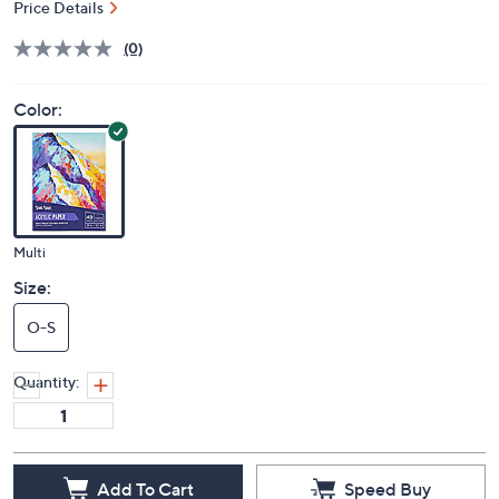
Price Details
(0)
Color:
Multi
Size:
O-S
Quantity:
Add To Cart
Speed Buy