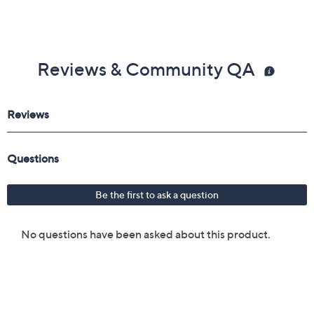
Reviews & Community QA