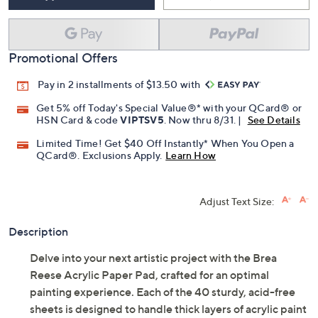
Promotional Offers
Pay in 2 installments of $13.50 with
Get 5% off Today's Special Value®* with your QCard® or
HSN Card & code
VIPTSV5
. Now thru 8/31. |
See Details
Limited Time! Get $40 Off Instantly* When You Open a
QCard®. Exclusions Apply.
Learn How
Adjust Text Size:
Description
Delve into your next artistic project with the Brea
Reese Acrylic Paper Pad, crafted for an optimal
painting experience. Each of the 40 sturdy, acid-free
sheets is designed to handle thick layers of acrylic paint