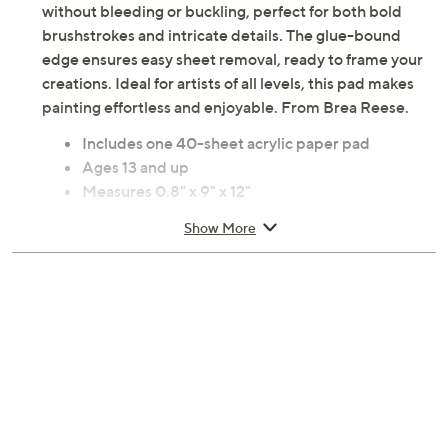
without bleeding or buckling, perfect for both bold
brushstrokes and intricate details. The glue-bound
edge ensures easy sheet removal, ready to frame your
creations. Ideal for artists of all levels, this pad makes
painting effortless and enjoyable. From Brea Reese.
Includes one 40-sheet acrylic paper pad
Ages 13 and up
Measures 0.8" x 9" x 12"
Imported
Show More