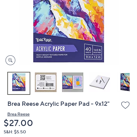
or
swipe
left
and
right
on
touch
devices
to
review.
Brea Reese Acrylic Paper Pad - 9x12"
Brea Reese
Deleted
$27.00
S&H: $5.50