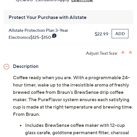
Protect Your Purchase with Allstate
Allstate Protection Plan 3-Year
ADD
$22.99
Electronics$125-$150
Adjust Text Size:
Description
Coffee ready when you are. With a programmable 24-
hour timer, wake up to the irresistible aroma of freshly
brewed coffee from Braun's BrewSense drip coffee
maker. The PureFlavor system ensures each satisfying
cup is made at the right temperature and brewing time.
From Braun.
Includes BrewSense coffee maker with 12-cup
glass carafe, goldtone permanent filter, charcoal