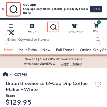
0
Skip
to
Main
MENU
CART
WATCH
ITEMS ON AIR
Content
Enter
Keyword
When
or
Deals
Your Picks
New
Fall Trends
Online-Only S
suggestions
Item
are
New to Q? Get
20% Off
your first order
#
available,
with code
20NEWQ
Copy
|
Details
use
K378748
the
up
Braun BrewSense 12-Cup Drip Coffee
and
Maker - White
down
Braun
arrow
Deleted
$129.95
keys