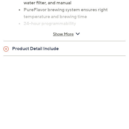
water filter, and manual
PureFlavor brewing system ensures right
temperature and brewing time
24-hour programmability
Water level indicator lets you brew 11-oz mug or
Show More
up to 12 cups
Anti-drip system pauses and pours mid-brew
Product Detail Include
Full pot or 1- to 4-cup brew option
Keep warm plate
LED display
Auto on/off
Descale warning
Cord storage
Dishwasher-safe removable parts
Approximate measurements: Coffee maker 14-
1/4"H x 8"L x 8"W; Cord 3'L
UL listed; 2-year Limited Manufacturer's
Warranty
Imported