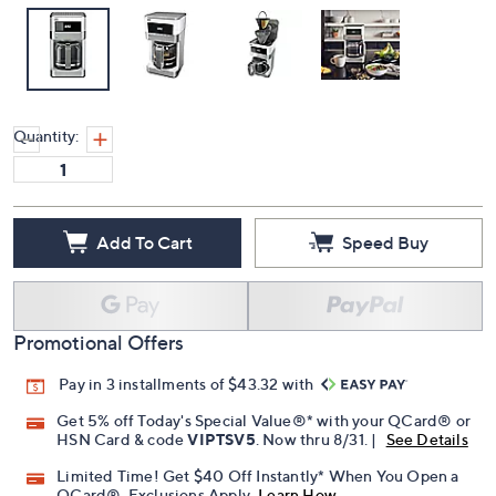
Quantity:
Add To Cart
Speed Buy
Promotional Offers
Pay in 3 installments of $43.32 with
Get 5% off Today's Special Value®* with your QCard® or
HSN Card & code
VIPTSV5
. Now thru 8/31. |
See Details
Limited Time! Get $40 Off Instantly* When You Open a
QCard®. Exclusions Apply.
Learn How