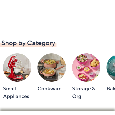
Shop by Category
Small
Cookware
Storage &
Ba
Appliances
Org
Footer