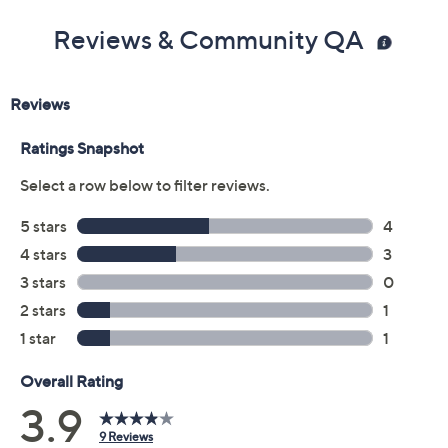
Reviews & Community QA