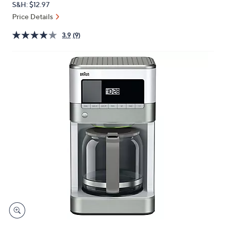
S&H: $12.97
or
Price Details
swipe
left
3.9
(9)
and
right
on
touch
devices
to
review.