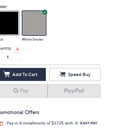
lor:
ck
White Smoke
antity:
Add To Cart
Speed Buy
omotional Offers
Pay in 4 installments of $37.25 with