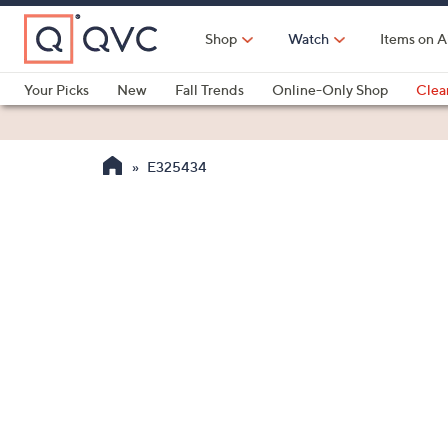
Skip
to
Shop
Watch
Items on A
Main
Content
Your Picks
New
Fall Trends
Online-Only Shop
Clea
Electronics
Kitchen
Food & Wine
Health & Fitness
E325434