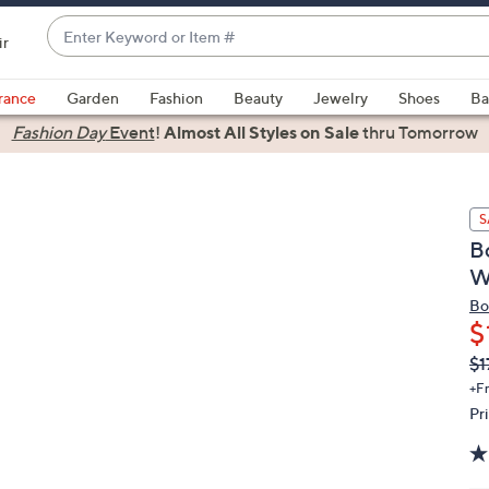
Enter
ir
Keyword
When
or
suggestions
rance
Garden
Fashion
Beauty
Jewelry
Shoes
Ba
Item
are
Fashion Day
Event
!
Almost All Styles on Sale
thru Tomorrow
#
available,
use
the
S
up
B
and
W
down
arrow
Bo
$
keys
or
Q
De
$1
PR
swipe
+F
left
Pr
and
right
on