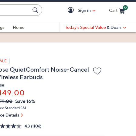
0
Sign in
Cart
Cart is Empty
gs
Home
Today's Special Value
& Deals
ALE
ose QuietComfort Noise-Cancel
ireless Earbuds
se
149.00
VC
leted
79.00
Save 16%
ICE:
ree Standard S&H
ice Details
4.3
(1106)