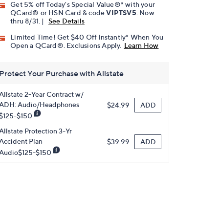
Get 5% off Today's Special Value®* with your
QCard® or HSN Card & code
VIPTSV5
. Now
thru 8/31. |
See Details
Limited Time! Get $40 Off Instantly* When You
Open a QCard®. Exclusions Apply.
Learn How
Protect Your Purchase with Allstate
Allstate 2-Year Contract w/
ADH: Audio/Headphones
ADD
$24.99
$125-$150
Allstate Protection 3-Yr
Accident Plan
ADD
$39.99
Audio$125-$150