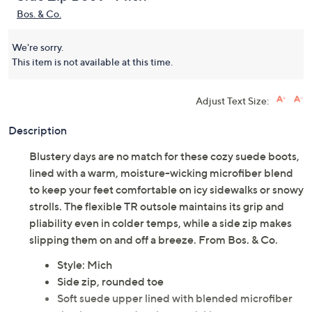
Bos. & Co.
We're sorry.
This item is not available at this time.
Adjust Text Size:
Description
Blustery days are no match for these cozy suede boots,
lined with a warm, moisture-wicking microfiber blend
to keep your feet comfortable on icy sidewalks or snowy
strolls. The flexible TR outsole maintains its grip and
pliability even in colder temps, while a side zip makes
slipping them on and off a breeze. From Bos. & Co.
Style: Mich
Side zip, rounded toe
Soft suede upper lined with blended microfiber