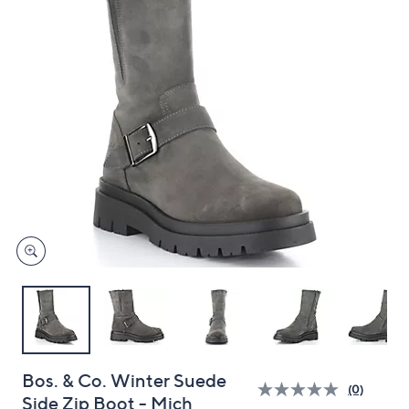
and
right
on
touch
devices
to
review.
Bos. & Co. Winter Suede
(0)
Side Zip Boot - Mich