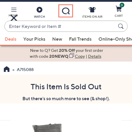
0
Skip
to
Main
MENU
CART
WATCH
ITEMS ON AIR
Content
Enter
Keyword
When
or
Deals
Your Picks
New
Fall Trends
Online-Only S
suggestions
Item
are
New to Q? Get
20% Off
your first order
#
available,
with code
20NEWQ
Copy
|
Details
use
A715088
the
up
and
This Item Is Sold Out
down
But there's so much more to see (& shop!).
arrow
keys
or
swipe
left