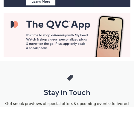
Stay in Touch
Get sneak previews of special offers & upcoming events delivered
to your inbox.
Email
Sign Up
*You're signing up to receive QVC promotional email.