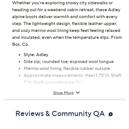
Whether you're exploring snowy city sidewalks or
heading out for a weekend cabin retreat, these Adley
alpine boots deliver warmth and comfort with every
step. The lightweight design, flexible leather upper,
and cozy merino wool lining keep feet feeling relaxed
and insulated, even when the temperature dips. From
Bos. Co.
Style: Adley
Side zip; rounded toe; exposed wool tongue
Merino wool lining; flexible rubber outsole
Approximate measurements: Heel 1.75"H; Shaft
7"H; Shaft circumference 12"
Measurements were taken using a Medium size 9;
Show More
measurements may vary depending on size
Leather upper; rubber outsole
Imported
Reviews & Community QA