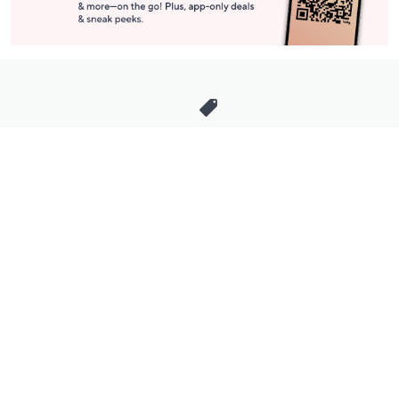
Stay in Touch
Get sneak previews of special offers & upcoming events delivered
to your inbox.
Email
Sign Up
*You're signing up to receive QVC promotional email.
Manage Your Account