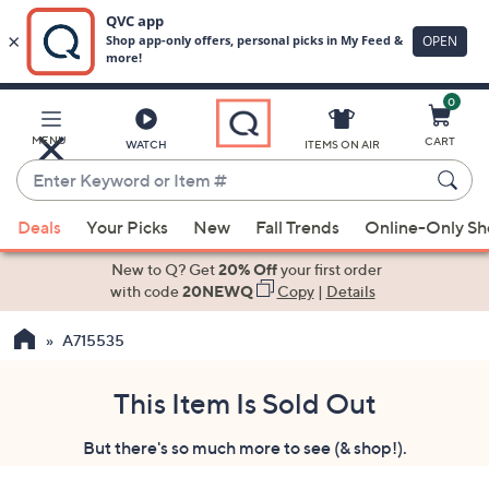
0
Skip
to
Main
MENU
CART
WATCH
ITEMS ON AIR
Content
Enter
Keyword
When
or
Deals
Your Picks
New
Fall Trends
Online-Only S
suggestions
Item
are
New to Q? Get
20% Off
your first order
#
available,
with code
20NEWQ
Copy
|
Details
use
A715535
the
up
and
This Item Is Sold Out
down
But there's so much more to see (& shop!).
arrow
keys