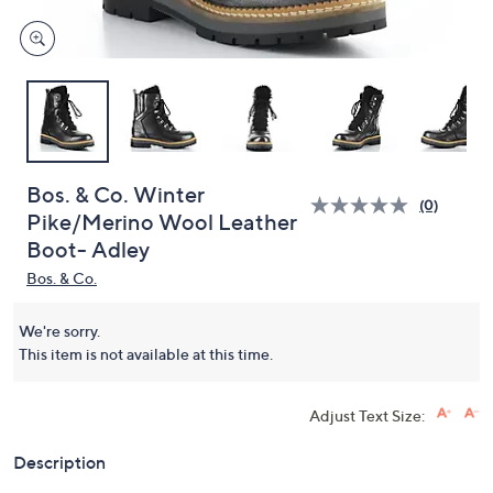
Bos. & Co. Winter
(0)
Pike/Merino Wool Leather
Boot- Adley
Bos. & Co.
We're sorry.
This item is not available at this time.
Adjust Text Size:
Description