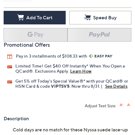
Add To Cart
Speed Buy
Promotional Offers
Pay in 3 installments of $108.33 with
Limited Time! Get $40 Off Instantly* When You Open a
QCard®. Exclusions Apply.
Learn How
Get 5% off Today's Special Value®* with your QCard® or
HSN Card & code
VIPTSV5
. Now thru 8/31. |
See Details
Adjust Text Size:
Description
Cold days are no match for these Nyssa suede lace-up