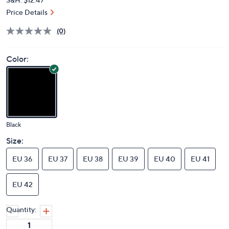
Price Details
(0)
Color:
Black
Size:
EU 36
EU 37
EU 38
EU 39
EU 40
EU 41
EU 42
Quantity: