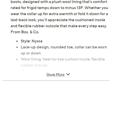
boots, designed with a plush wool lining that's comfort
rated for frigid temps down to minus 13F. Whether you
wear the collar up for extra warmth or fold it down for a
laid-back look, you'll appreciate the cushioned insole
and flexible rubber outsole that make every step easy.
From Bos. & Co.
Style: Nyssa
Lace-up design, rounded toe, collar can be worn
up or down
Wool lining; heel-to-toe cushion insole; flexible
rubber outsole
Approximate measurements: Heel 1.75"H; Shaft
Show More
5.75"H; Shaft circumference 11.5"
Measurements were taken using a Medium size 9;
measurements may vary depending on size
Leather upper; rubber outsole
Imported