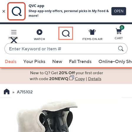
0
Skip
to
Main
MENU
CART
WATCH
ITEMS ON AIR
Content
Enter
Keyword
When
or
Deals
Your Picks
New
Fall Trends
Online-Only S
suggestions
Item
are
New to Q? Get
20% Off
your first order
#
available,
with code
20NEWQ
Copy
|
Details
use
A715102
the
up
and
down
arrow
keys