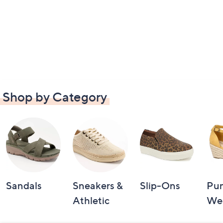
Shop by Category
Sandals
Sneakers &
Slip-Ons
Pu
Athletic
We