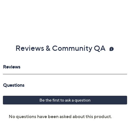
Reviews & Community QA