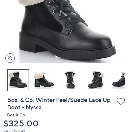
or
swipe
left
and
right
on
touch
devices
to
review.
Bos. & Co. Winter Feel/Suede Lace Up
Boot - Nyssa
Bos. & Co.
Deleted
$325.00
S&H: $12.47