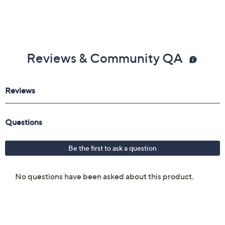
Reviews & Community QA