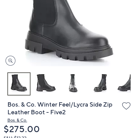
or
swipe
left
and
right
on
touch
devices
to
review.
Bos. & Co. Winter Feel/Lycra Side Zip
Leather Boot - Five2
Bos. & Co.
Deleted
$275.00
S&H: $12.22