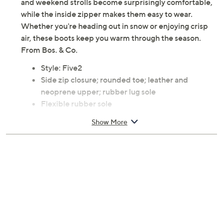
and weekend strolls become surprisingly comfortable,
while the inside zipper makes them easy to wear.
Whether you're heading out in snow or enjoying crisp
air, these boots keep you warm through the season.
From Bos. & Co.
Style: Five2
Side zip closure; rounded toe; leather and
neoprene upper; rubber lug sole
Flexible rubber sole
Approximate measurements: Heel 2"; Sole 1";
Show More
Shaft 6.5"; Shaft Circumference 9.5"
Measurements were taken using a Medium size 9;
measurements may vary depending on size
Leather upper; rubber outsole
Imported