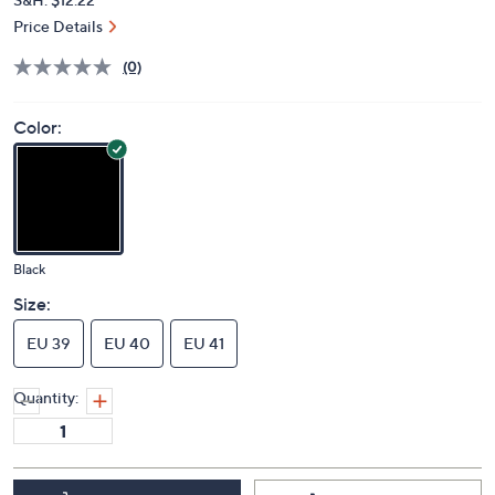
Price Details
(0)
Color:
Black
Size:
EU 39
EU 40
EU 41
Quantity: