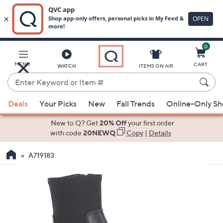
0
Skip
to
Main
MENU
CART
WATCH
ITEMS ON AIR
Content
Enter
Keyword
When
or
Deals
Your Picks
New
Fall Trends
Online-Only S
suggestions
Item
are
New to Q? Get
20% Off
your first order
#
available,
with code
20NEWQ
Copy
|
Details
use
A719183
the
up
and
down
arrow
keys