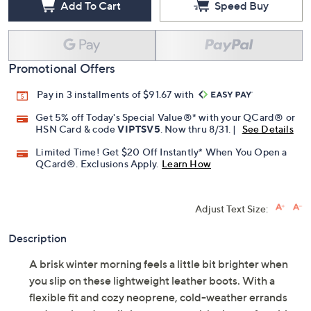
Add To Cart
Speed Buy
Promotional Offers
Pay in 3 installments of $91.67 with
Get 5% off Today's Special Value®* with your QCard® or
HSN Card & code
VIPTSV5
. Now thru 8/31. |
See Details
Limited Time! Get $20 Off Instantly* When You Open a
QCard®. Exclusions Apply.
Learn How
Adjust Text Size:
Description
A brisk winter morning feels a little bit brighter when
you slip on these lightweight leather boots. With a
flexible fit and cozy neoprene, cold-weather errands