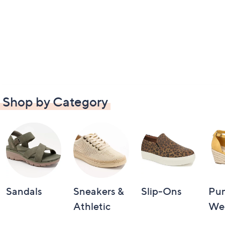
Shop by Category
Sandals
Sneakers &
Slip-Ons
Pu
Athletic
We