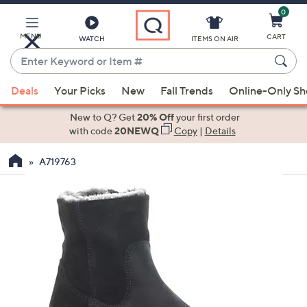
0
Skip
to
Main
MENU
CART
WATCH
ITEMS ON AIR
Content
Enter
Keyword
When
or
Deals
Your Picks
New
Fall Trends
Online-Only S
suggestions
Item
are
New to Q? Get
20% Off
your first order
#
available,
with code
20NEWQ
Copy
|
Details
use
A719763
the
up
and
down
arrow
keys
or
swipe
left