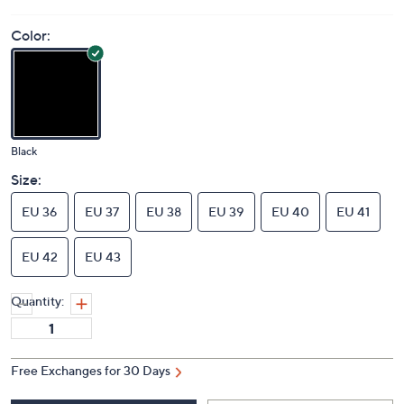
Color:
Black
Size:
EU 36
EU 37
EU 38
EU 39
EU 40
EU 41
EU 42
EU 43
Quantity:
Free Exchanges for 30 Days