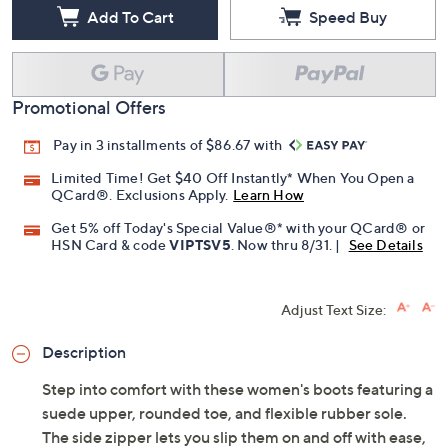
Add To Cart
Speed Buy
Promotional Offers
Pay in 3 installments of $86.67 with
Limited Time! Get $40 Off Instantly* When You Open a
QCard®. Exclusions Apply.
Learn How
Get 5% off Today's Special Value®* with your QCard® or
HSN Card & code
VIPTSV5
. Now thru 8/31. |
See Details
Adjust Text Size:
Description
Step into comfort with these women's boots featuring a
suede upper, rounded toe, and flexible rubber sole.
The side zipper lets you slip them on and off with ease,