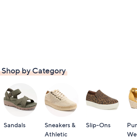
Shop by Category
Sandals
Sneakers &
Slip-Ons
Pu
Athletic
We