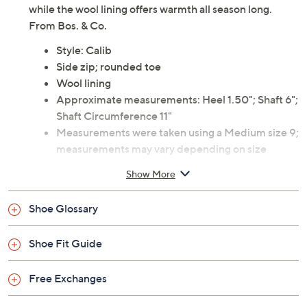
while the wool lining offers warmth all season long.
From Bos. & Co.
Style: Calib
Side zip; rounded toe
Wool lining
Approximate measurements: Heel 1.50"; Shaft 6";
Shaft Circumference 11"
Measurements were taken using a Medium size 9;
measurements may vary depending on size
Leather upper; rubber outsole
Show More
Imported
Shoe Glossary
Shoe Fit Guide
Free Exchanges