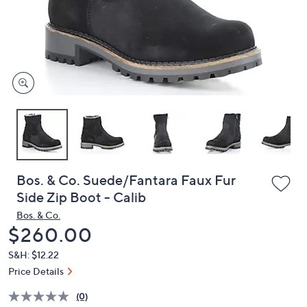
and
right
on
touch
devices
to
review.
Bos. & Co. Suede/Fantara Faux Fur
Side Zip Boot - Calib
Bos. & Co.
Deleted
$260.00
S&H: $12.22
Price Details
(0)