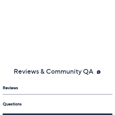
Reviews & Community QA