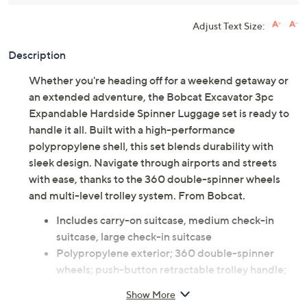
Adjust Text Size:
Description
Whether you're heading off for a weekend getaway or
an extended adventure, the Bobcat Excavator 3pc
Expandable Hardside Spinner Luggage set is ready to
handle it all. Built with a high-performance
polypropylene shell, this set blends durability with
sleek design. Navigate through airports and streets
with ease, thanks to the 360 double-spinner wheels
and multi-level trolley system. From Bobcat.
Includes carry-on suitcase, medium check-in
suitcase, large check-in suitcase
Polypropylene exterior; 360 double-spinner
wheels; push-button retractable trolley handle;
flat TSA lock; 2" expansion
Show More
Polyester lining; center zip divider; large panel