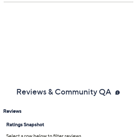
mesh pocket; center zip pocket
Measurements: Carry-On 15"W x 9.2"D x 21.7"H,
weighs 5.9 lbs; Medium 16.5"W x 10.4"D x 26"H,
weighs 7.7 lbs; Large 18.9"W x 12.6"D x 30"H,
weighs 9.1 lbs
Imported
Reviews & Community QA