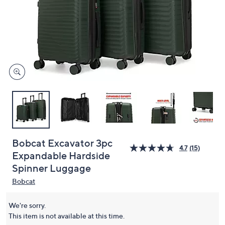
or
swipe
left
and
right
on
touch
devices
to
review.
Bobcat Excavator 3pc
4.7
(15)
Expandable Hardside
Spinner Luggage
Bobcat
We're sorry.
This item is not available at this time.