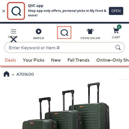
0
Skip
to
Main
MENU
CART
WATCH
ITEMS ON AIR
Content
Enter
Keyword
When
or
Deals
Your Picks
New
Fall Trends
Online-Only S
suggestions
Item
are
#
A701600
available,
use
the
up
and
down
arrow
keys