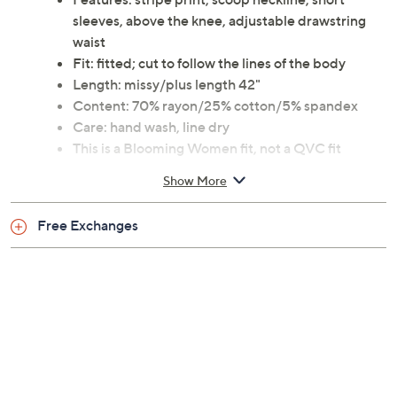
sleeves, above the knee, adjustable drawstring
waist
Fit: fitted; cut to follow the lines of the body
Length: missy/plus length 42"
Content: 70% rayon/25% cotton/5% spandex
Care: hand wash, line dry
This is a Blooming Women fit, not a QVC fit
30-day Limited Manufacturer's Warranty
Show More
Imported
Free Exchanges