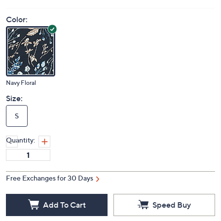
Color:
Navy Floral
Size:
S
Quantity:
Free Exchanges for 30 Days
Add To Cart
Speed Buy