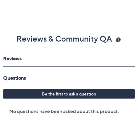
Reviews & Community QA