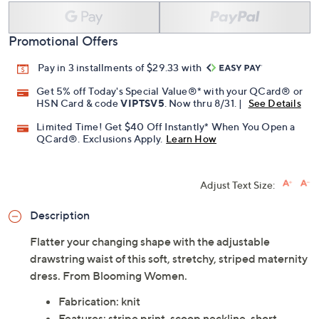
Promotional Offers
Pay in 3 installments of $29.33 with
Get 5% off Today's Special Value®* with your QCard® or
HSN Card & code
VIPTSV5
. Now thru 8/31. |
See Details
Limited Time! Get $40 Off Instantly* When You Open a
QCard®. Exclusions Apply.
Learn How
Adjust Text Size:
Description
Flatter your changing shape with the adjustable
drawstring waist of this soft, stretchy, striped maternity
dress. From Blooming Women.
Fabrication: knit
Features: stripe print, scoop neckline, short