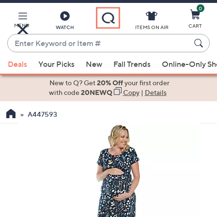
0
Skip
to
Main
MENU
CART
WATCH
ITEMS ON AIR
Content
Enter
Keyword
When
or
Deals
Your Picks
New
Fall Trends
Online-Only S
suggestions
Item
are
New to Q? Get
20% Off
your first order
#
available,
with code
20NEWQ
Copy
|
Details
use
A447593
the
up
and
down
arrow
keys
or
swipe
left