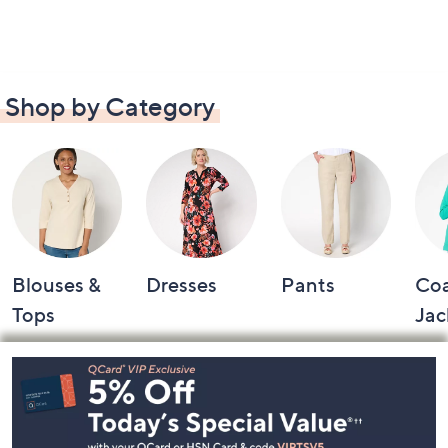
Shop by Category
Blouses &
Dresses
Pants
Coa
Tops
Jac
Footer
Navigation
and