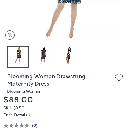
and
right
on
touch
devices
to
review.
Blooming Women Drawstring
Maternity Dress
Blooming Woman
Deleted
$88.00
S&H: $3.50
Price Details
(0)