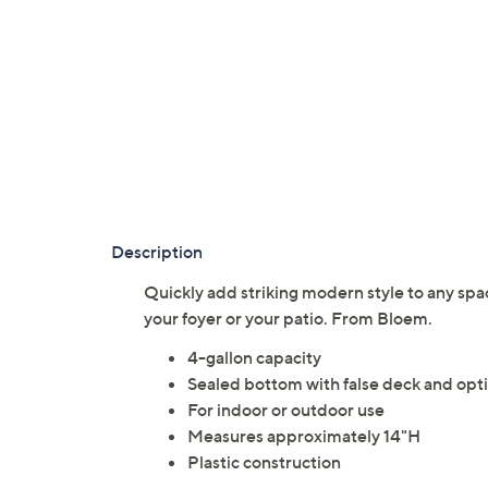
Description
Quickly add striking modern style to any spac
your foyer or your patio. From Bloem.
4-gallon capacity
Sealed bottom with false deck and opt
For indoor or outdoor use
Measures approximately 14"H
Plastic construction