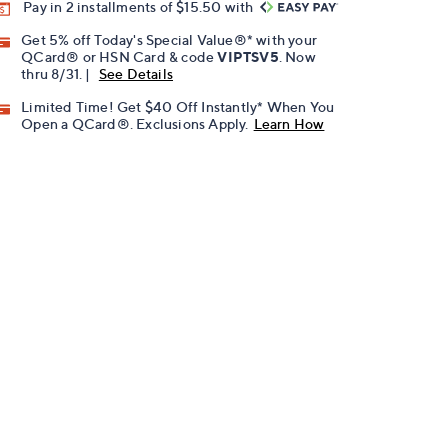
Pay in 2 installments of $15.50 with
Get 5% off Today's Special Value®* with your
QCard® or HSN Card & code
VIPTSV5
. Now
thru 8/31. |
See Details
Limited Time! Get $40 Off Instantly* When You
Open a QCard®. Exclusions Apply.
Learn How