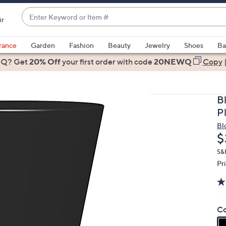
Enter
ir
Keyword
When
or
suggestions
rance
Garden
Fashion
Beauty
Jewelry
Shoes
Ba
Item
are
 Q? Get
#
20% Off
your first order
with code
20NEWQ
Copy
available,
use
the
B
up
Pl
and
Bl
down
D
$
arrow
keys
S&
Pr
or
swipe
left
and
Co
right
on