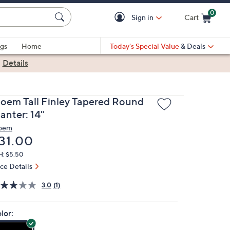
0
Sign in
Cart
Cart is Empty
gs
Home
Today's Special Value
& Deals
|
Details
loem Tall Finley Tapered Round
anter: 14"
oem
eleted
31.00
H: $5.50
ice Details
3.0
(1)
lor: