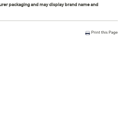
Print this Page