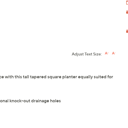
Adjust Text Size:
e with this tall tapered square planter equally suited for
ional knock-out drainage holes