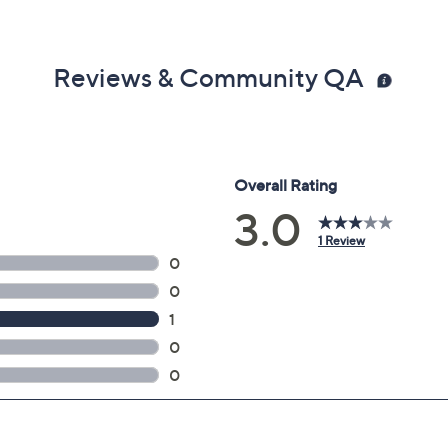
Reviews & Community QA