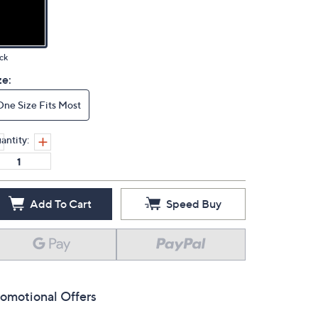
ck
ze:
One Size Fits Most
antity:
Add To Cart
Speed Buy
omotional Offers