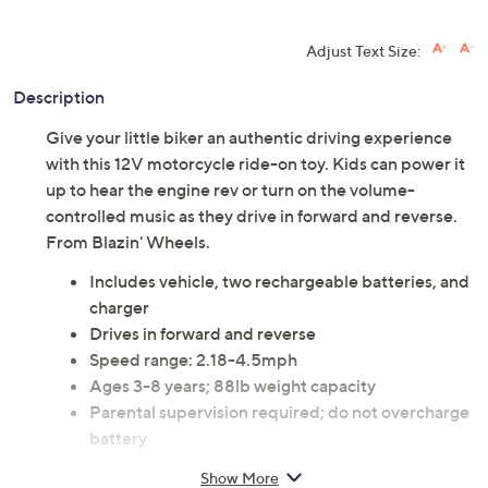
Adjust Text Size:
Description
Give your little biker an authentic driving experience
with this 12V motorcycle ride-on toy. Kids can power it
up to hear the engine rev or turn on the volume-
controlled music as they drive in forward and reverse.
From Blazin' Wheels.
Includes vehicle, two rechargeable batteries, and
charger
Drives in forward and reverse
Speed range: 2.18-4.5mph
Ages 3-8 years; 88lb weight capacity
Parental supervision required; do not overcharge
battery
Measures 46.8"L x 15.5"W x 26.0"H
Show More