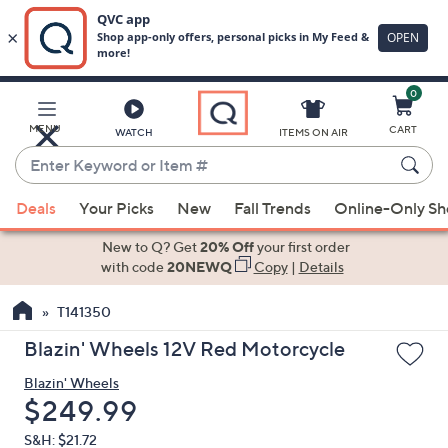
0
Skip
to
Main
MENU
CART
WATCH
ITEMS ON AIR
Content
Enter
Keyword
When
or
Deals
Your Picks
New
Fall Trends
Online-Only S
suggestions
Item
are
New to Q? Get
20% Off
your first order
#
available,
with code
20NEWQ
Copy
|
Details
use
T141350
the
up
Blazin' Wheels 12V Red Motorcycle
and
Blazin' Wheels
down
Deleted
$249.99
arrow
keys
S&H: $21.72