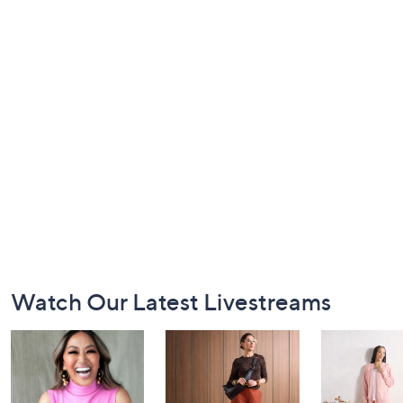
Footer
Watch Our Latest Livestreams
Navigation
and
Information