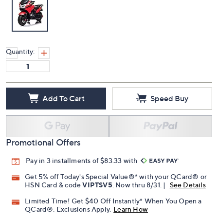
Quantity:
Add To Cart
Speed Buy
Promotional Offers
Pay in 3 installments of $83.33 with
Get 5% off Today's Special Value®* with your QCard® or
HSN Card & code
VIPTSV5
. Now thru 8/31. |
See Details
Limited Time! Get $40 Off Instantly* When You Open a
QCard®. Exclusions Apply.
Learn How