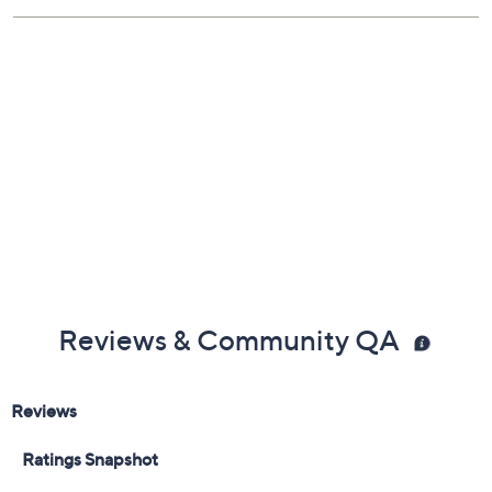
6-month Limited Manufacturer's Warranty on the
battery
1-year Limited Manufacturer's Warranty on the
vehicle
Imported
Reviews & Community QA