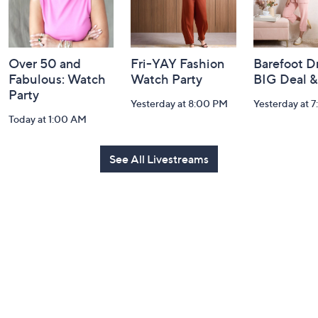
Over 50 and
Fri-YAY Fashion
Barefoot D
Fabulous: Watch
Watch Party
BIG Deal 
Party
Yesterday at 8:00 PM
Yesterday at 
Today at 1:00 AM
See All Livestreams