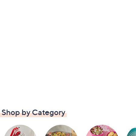
Shop by Category