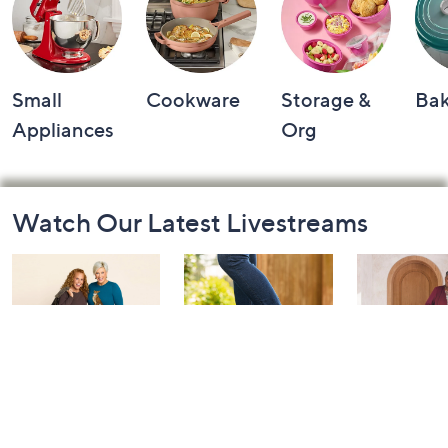
Small
Cookware
Storage &
Ba
Appliances
Org
Footer
Watch Our Latest Livestreams
Navigation
and
Information
Belle by Kim
Step Into Fall
Saturday M
Gravel 10th
Style: Watch
Q: Watch P