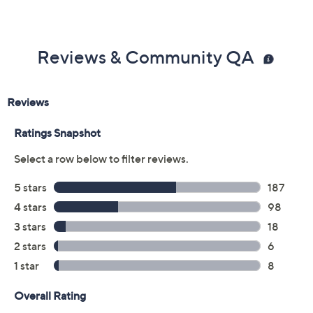
Reviews & Community QA