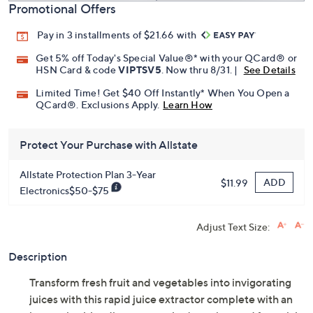
Promotional Offers
Pay in 3 installments of $21.66 with
Get 5% off Today's Special Value®* with your QCard® or
HSN Card & code
VIPTSV5
. Now thru 8/31. |
See Details
Limited Time! Get $40 Off Instantly* When You Open a
QCard®. Exclusions Apply.
Learn How
Protect Your Purchase with Allstate
Allstate Protection Plan 3-Year
ADD
$11.99
Electronics$50-$75
Adjust Text Size:
Description
Transform fresh fruit and vegetables into invigorating
juices with this rapid juice extractor complete with an