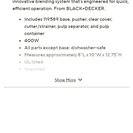
innovative blending system that's engineered for quick,
efficient operation. From BLACK+DECKER.
Includes 119589 base, pusher, clear cover,
cutter/strainer, pulp separator, and pulp
container
400W
All parts except base: dishwasher-safe
Measures approximately 8"L x 10"W x 12.75"H
UL listed
Imported
Show More