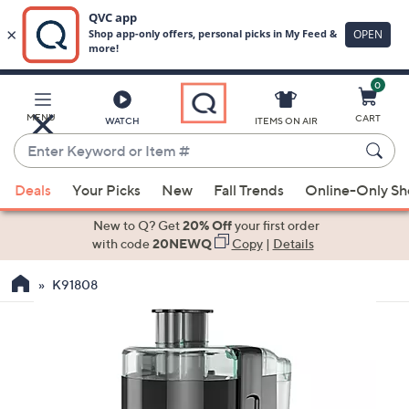
0
Skip
to
Main
MENU
CART
WATCH
ITEMS ON AIR
Content
Enter
Keyword
When
or
Deals
Your Picks
New
Fall Trends
Online-Only S
suggestions
Item
are
New to Q? Get
20% Off
your first order
#
available,
with code
20NEWQ
Copy
|
Details
use
K91808
the
up
and
down
arrow
keys