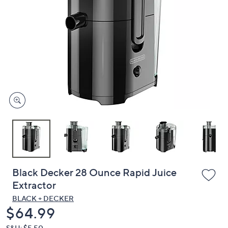
or
swipe
left
and
right
on
touch
devices
to
review.
Black Decker 28 Ounce Rapid Juice
Extractor
BLACK + DECKER
Deleted
$64.99
S&H: $5.50