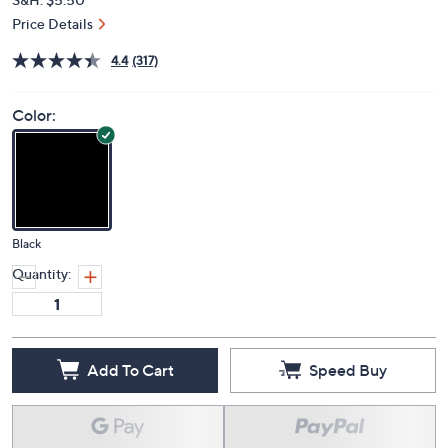
Price Details
4.4
(317)
Color:
Black
Quantity:
Add To Cart
Speed Buy