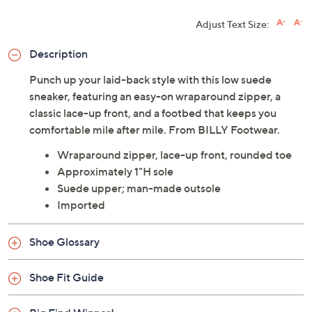
Adjust Text Size:
Description
Punch up your laid-back style with this low suede
sneaker, featuring an easy-on wraparound zipper, a
classic lace-up front, and a footbed that keeps you
comfortable mile after mile. From BILLY Footwear.
Wraparound zipper, lace-up front, rounded toe
Approximately 1"H sole
Suede upper; man-made outsole
Imported
Shoe Glossary
Shoe Fit Guide