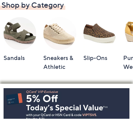
Shop by Category
Sandals
Sneakers &
Slip-Ons
Pu
Athletic
We
Footer
Navigation
and
Information