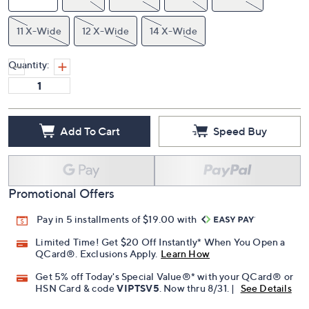
11 X-Wide
12 X-Wide
14 X-Wide
Quantity:
Add To Cart
Speed Buy
Promotional Offers
Pay in 5 installments of $19.00 with
Limited Time! Get $20 Off Instantly* When You Open a
QCard®. Exclusions Apply.
Learn How
Get 5% off Today's Special Value®* with your QCard® or
HSN Card & code
VIPTSV5
. Now thru 8/31. |
See Details