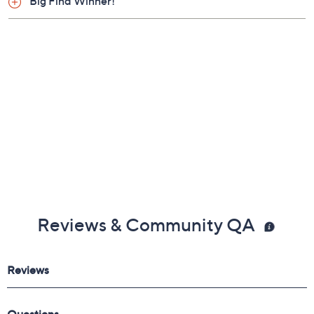
Big Find Winner!
Reviews & Community QA