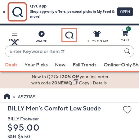
0
Skip
to
Main
MENU
CART
WATCH
ITEMS ON AIR
Content
Enter
Keyword
When
or
Deals
Your Picks
New
Fall Trends
Online-Only S
suggestions
Item
are
New to Q? Get
20% Off
your first order
#
available,
with code
20NEWQ
Copy
|
Details
use
A573765
the
up
BILLY Men's Comfort Low Suede
and
BILLY Footwear
down
Deleted
$95.00
arrow
keys
S&H: $5.50