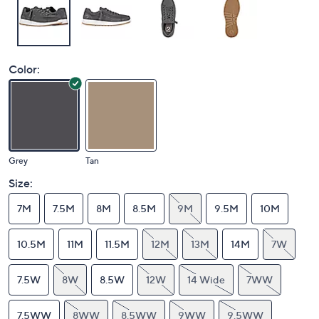
Color:
Grey
Tan
Size:
7M
7.5M
8M
8.5M
9M
9.5M
10M
10.5M
11M
11.5M
12M
13M
14M
7W
7.5W
8W
8.5W
12W
14 Wide
7WW
7.5WW
8WW
8.5WW
9WW
9.5WW