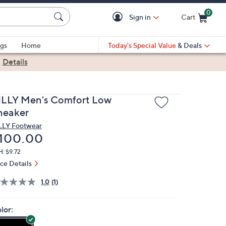
0
Sign in
Cart
Cart is Empty
gs
Home
Today's Special Value
& Deals
|
Details
ILLY Men's Comfort Low
neaker
LLY Footwear
eleted
100.00
: $9.72
ice Details
1.0
(1)
lor: