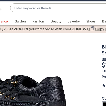
Enter
ir
Keyword
When
or
suggestions
rance
Garden
Fashion
Beauty
Jewelry
Shoes
Ba
Item
are
 Q? Get
#
20% Off
your first order
with code
20NEWQ
Copy
available,
use
the
B
up
S
and
BI
down
D
$
arrow
keys
S&H
Pr
or
swipe
left
and
Co
right
on