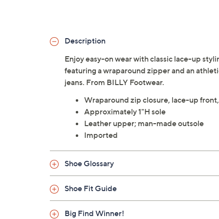
Description
Enjoy easy-on wear with classic lace-up styli
featuring a wraparound zipper and an athletic
jeans. From BILLY Footwear.
Wraparound zip closure, lace-up front,
Approximately 1"H sole
Leather upper; man-made outsole
Imported
Shoe Glossary
Shoe Fit Guide
Big Find Winner!