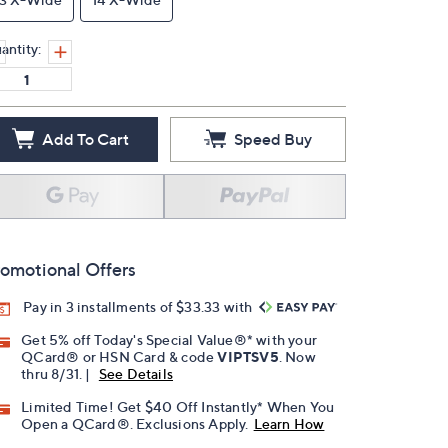
antity:
Add To Cart
Speed Buy
omotional Offers
Pay in 3 installments of $33.33 with
Get 5% off Today's Special Value®* with your
QCard® or HSN Card & code
VIPTSV5
. Now
thru 8/31. |
See Details
Limited Time! Get $40 Off Instantly* When You
Open a QCard®. Exclusions Apply.
Learn How