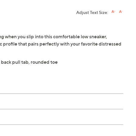
Adjust Text Size:
ng when you slip into this comfortable low sneaker,
 profile that pairs perfectly with your favorite distressed
 back pull tab, rounded toe