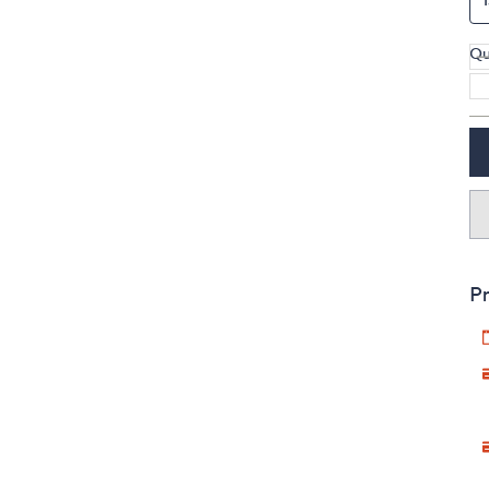
Qu
Pr