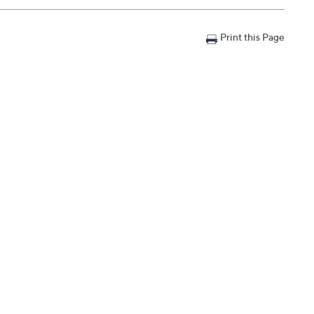
Print this Page