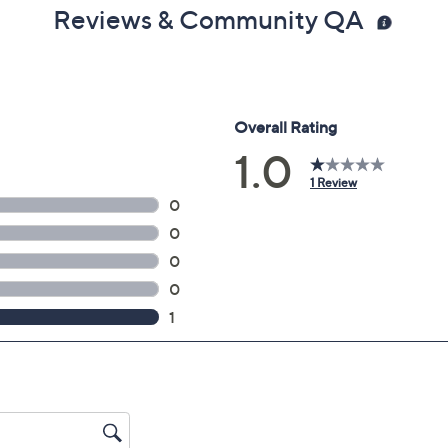
Reviews & Community QA