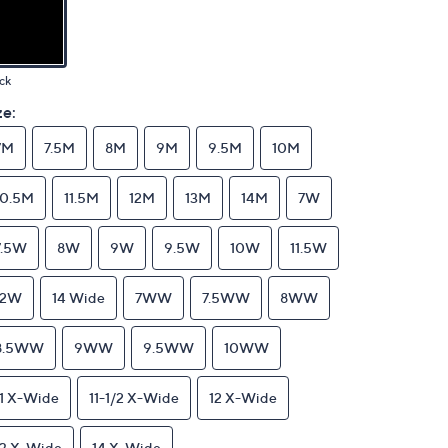
ck
ze:
7M
7.5M
8M
9M
9.5M
10M
10.5M
11.5M
12M
13M
14M
7W
7.5W
8W
9W
9.5W
10W
11.5W
12W
14 Wide
7WW
7.5WW
8WW
8.5WW
9WW
9.5WW
10WW
11 X-Wide
11-1/2 X-Wide
12 X-Wide
13 X-Wide
14 X-Wide