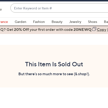
Enter
ir
Keyword
When
or
suggestions
rance
Garden
Fashion
Beauty
Jewelry
Shoes
Ba
Item
are
 Q? Get
#
20% Off
your first order
with code
20NEWQ
Copy
available,
use
the
up
and
down
This Item Is Sold Out
arrow
keys
But there's so much more to see (& shop!).
or
swipe
left
and
right
on