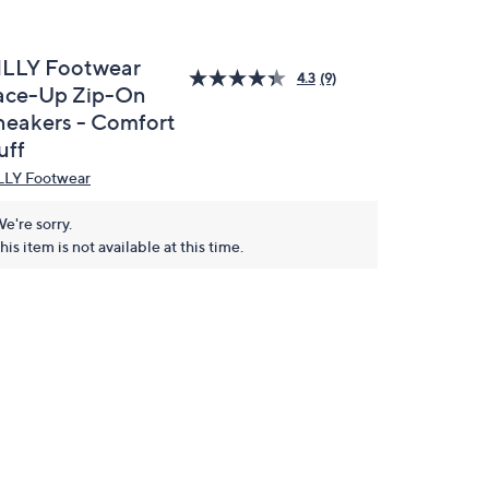
ILLY Footwear
4.3
(9)
ace-Up Zip-On
neakers - Comfort
uff
LLY Footwear
e're sorry.
his item is not available at this time.