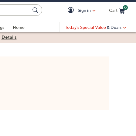
0
Sign in
Cart
Cart is Empty
gs
Home
Today's Special Value
& Deals
|
Details