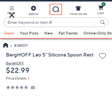
0
Skip
to
Main
MENU
CART
WATCH
ITEMS ON AIR
Content
Enter
Keyword
When
or
Deals
Your Picks
New
Fall Trends
Online-Only S
suggestions
Item
are
#
K381077
available,
use
BergHOFF Leo 5" Silicone Spoon Rest
the
BergHOFF
up
Deleted
$22.99
and
down
Price Details
arrow
(0)
keys
or
swipe
left