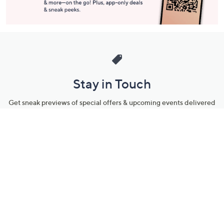
Stay in Touch
Get sneak previews of special offers & upcoming events delivered
to your inbox.
Email
Sign Up
*You're signing up to receive QVC promotional email.
Manage Your Account