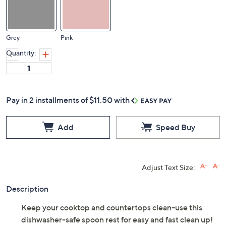
Grey
Pink
Quantity:
Pay in 2 installments of $11.50 with
Add
Speed Buy
Adjust Text Size:
Description
Keep your cooktop and countertops clean--use this
dishwasher-safe spoon rest for easy and fast clean up!