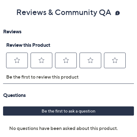
Reviews & Community QA