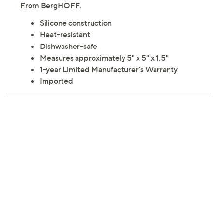
From BergHOFF.
Silicone construction
Heat-resistant
Dishwasher-safe
Measures approximately 5" x 5" x 1.5"
1-year Limited Manufacturer's Warranty
Imported