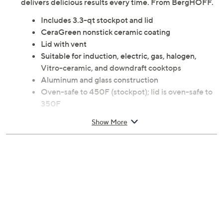
delivers delicious results every time. From BergHOFF.
Includes 3.3-qt stockpot and lid
CeraGreen nonstick ceramic coating
Lid with vent
Suitable for induction, electric, gas, halogen,
Vitro-ceramic, and downdraft cooktops
Aluminum and glass construction
Oven-safe to 450F (stockpot); lid is oven-safe to
350F
Measures 8.3" x 5.6" x 13.8"
Show More
Hand wash
Imported