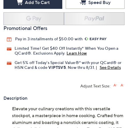
Add To Cart
Speed Buy
Promotional Offers
Pay in 3 installments of $50.00 with
Limited Time! Get $40 Off Instantly* When You Open a
QCard®. Exclusions Apply.
Learn How
Get 5% off Today's Special Value®* with your QCard® or
HSN Card & code
VIPTSV5
. Now thru 8/31. |
See Details
Adjust Text Size:
Description
Elevate your culinary creations with this versatile
stockpot, a masterpiece in home cooking. Crafted from
aluminum and boasting a nonstick ceramic coating, it