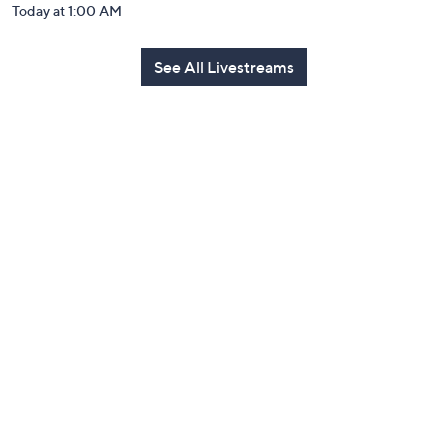
Today at 1:00 AM
See All Livestreams