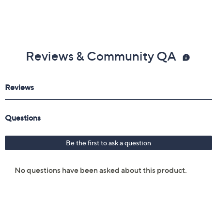
Reviews & Community QA