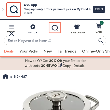
0
Skip
to
Main
MENU
CART
WATCH
ITEMS ON AIR
Content
Enter
Keyword
When
or
Deals
Your Picks
New
Fall Trends
Online-Only S
suggestions
Item
are
New to Q? Get
20% Off
your first order
#
available,
with code
20NEWQ
Copy
|
Details
use
K94487
the
up
and
down
arrow
keys