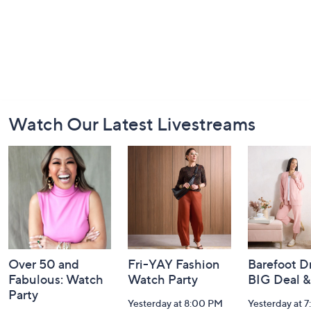
Footer
Watch Our Latest Livestreams
Navigation
and
Information
Over 50 and
Fri-YAY Fashion
Barefoot D
Fabulous: Watch
Watch Party
BIG Deal 
Party
Yesterday at 8:00 PM
Yesterday at 