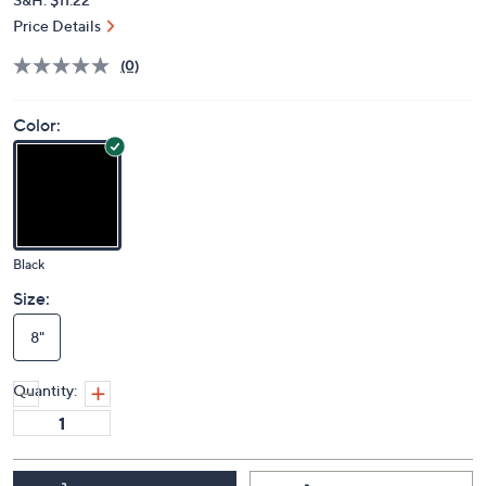
Price Details
(0)
Color:
Black
Size:
8"
Quantity: