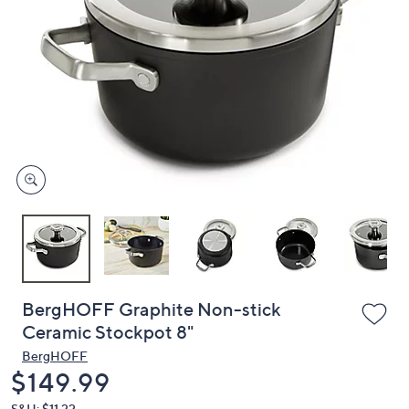
or
swipe
left
and
right
on
touch
devices
to
review.
BergHOFF Graphite Non-stick
Ceramic Stockpot 8"
BergHOFF
Deleted
$149.99
S&H: $11.22