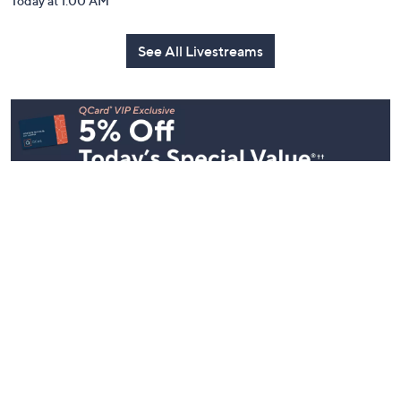
Today at 1:00 AM
See All Livestreams