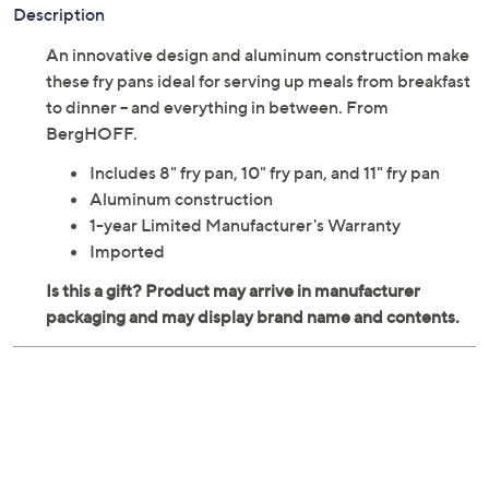
Description
An innovative design and aluminum construction make
these fry pans ideal for serving up meals from breakfast
to dinner -- and everything in between. From
BergHOFF.
Includes 8" fry pan, 10" fry pan, and 11" fry pan
Aluminum construction
1-year Limited Manufacturer's Warranty
Imported