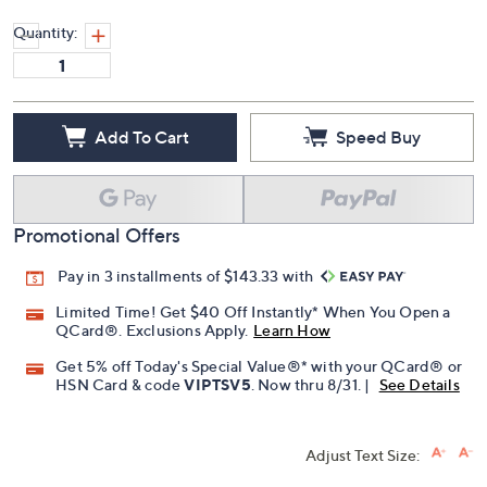
Quantity:
Add To Cart
Speed Buy
Promotional Offers
Pay in 3 installments of $143.33 with
Limited Time! Get $40 Off Instantly* When You Open a
QCard®. Exclusions Apply.
Learn How
Get 5% off Today's Special Value®* with your QCard® or
HSN Card & code
VIPTSV5
. Now thru 8/31. |
See Details
Adjust Text Size: