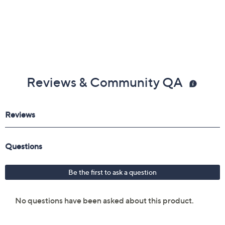
Reviews & Community QA