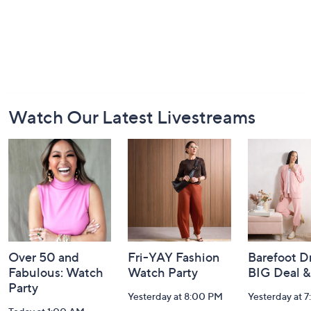
Footer
Watch Our Latest Livestreams
Navigation
and
Information
Over 50 and
Fri-YAY Fashion
Barefoot D
Fabulous: Watch
Watch Party
BIG Deal 
Party
Yesterday at 8:00 PM
Yesterday at 