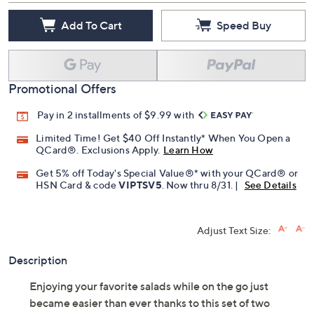
Add To Cart
Speed Buy
Promotional Offers
Pay in 2 installments of $9.99 with
Limited Time! Get $40 Off Instantly* When You Open a
QCard®. Exclusions Apply.
Learn How
Get 5% off Today's Special Value®* with your QCard® or
HSN Card & code
VIPTSV5
. Now thru 8/31. |
See Details
Adjust Text Size:
Description
Enjoying your favorite salads while on the go just
became easier than ever thanks to this set of two