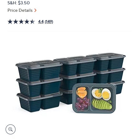
S&H: $3.50
or
Price Details
swipe
left
4.4
(149)
and
right
on
touch
devices
to
review.