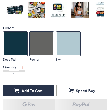
Color:
Deep Teal
Pewter
Sky
Quantity:
Add To Cart
Speed Buy