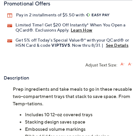
Promotional Offers
Pay in 2 installments of $5.50 with
Limited Time! Get $20 Off Instantly* When You Open a
QCard®. Exclusions Apply.
Learn How
Get 5% off Today's Special Value®* with your QCard® or
HSN Card & code
VIPTSV5
. Now thru 8/31. |
See Details
Adjust Text Size:
Description
Prep ingredients and take meals to go in these reusable
two-compartment trays that stack to save space. From
Temp-tations.
Includes 10 12-oz covered trays
Stacking design saves space
Embossed volume markings