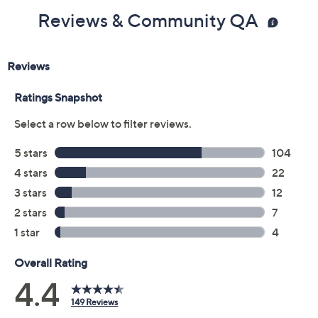
Reviews & Community QA