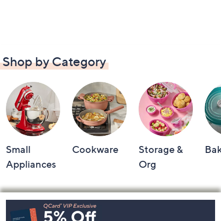
Shop by Category
Small
Cookware
Storage &
Ba
Appliances
Org
Footer
Navigation