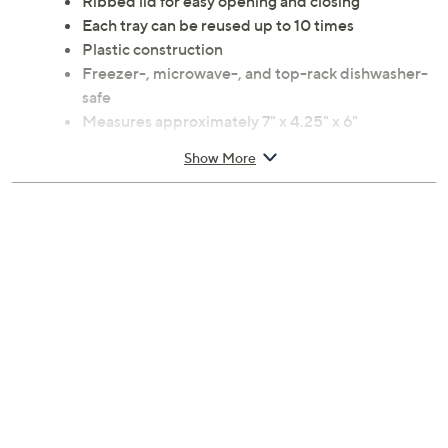
Ribbed lid for easy opening and closing
Each tray can be reused up to 10 times
Plastic construction
Freezer-, microwave-, and top-rack dishwasher-
safe
Measures approximately 7" x 4.25" x 6"
Imported
Show More