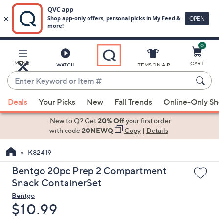
0
Skip
to
Main
MENU
CART
WATCH
ITEMS ON AIR
Content
Enter
Keyword
When
or
Deals
Your Picks
New
Fall Trends
Online-Only S
suggestions
Item
are
New to Q? Get
20% Off
your first order
#
available,
with code
20NEWQ
Copy
|
Details
use
K82419
the
up
Bentgo 20pc Prep 2 Compartment
and
Snack ContainerSet
down
Bentgo
arrow
Deleted
$10.99
keys