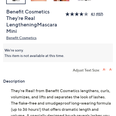
Benefit Cosmetics
4.1
(937)
They're Real
LengtheningMascara
Mini
Benefit Cosmetics
We're sorry.
This item is not available at this time.
Adjust Text Size:
Description
They're Real! from Benefit Cosmetics lengthens, curls,
volumizes, and lifts and separates the look of lashes.
The flake-free and smudgeproof long-wearing formula
(up to 36 hours!) that offers dramatic length and
volume. A specially designed brush reveals lashes you