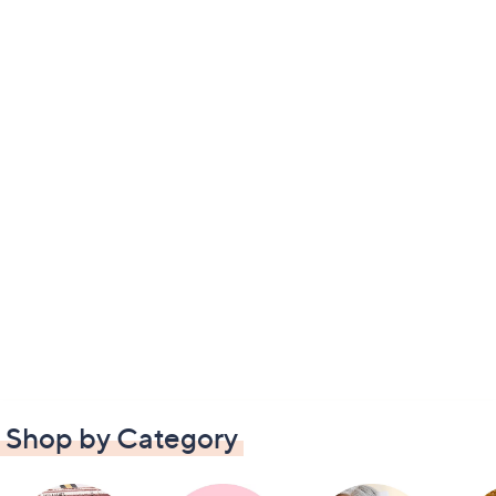
Shop by Category