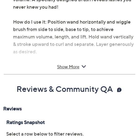
never knew you had!
How do I use it: Position wand horizontally and wiggle
brush from side to side, base to tip, to achieve
maximum volume, length, and lift. Hold wand vertically
& stroke upward to curl and separate. Layer generously
as desired.
Beauty trick: Use the domed tip to fan out corner lashes
Show More
for doe-eyed beauty.
Reviews & Community QA
From Benefit Cosmetics.
Includes:
0.14-oz mini They're Real! Lengthening &
Volumizing Mascara