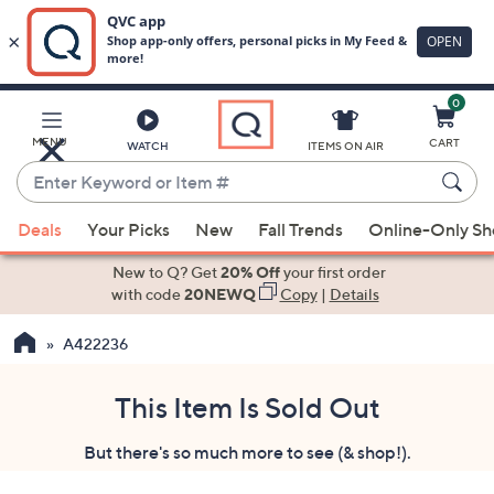
0
Skip
to
Main
MENU
CART
WATCH
ITEMS ON AIR
Content
Enter
Keyword
When
or
Deals
Your Picks
New
Fall Trends
Online-Only S
suggestions
Item
are
New to Q? Get
20% Off
your first order
#
available,
with code
20NEWQ
Copy
|
Details
use
A422236
the
up
and
This Item Is Sold Out
down
But there's so much more to see (& shop!).
arrow
keys