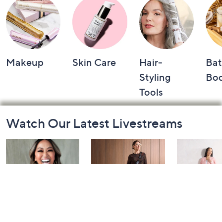
Makeup
Skin Care
Hair-
Bat
Styling
Bo
Tools
Footer
Watch Our Latest Livestreams
Navigation
and
Information