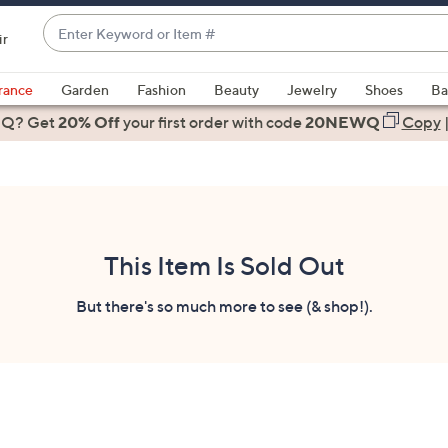
Enter
ir
Keyword
When
or
suggestions
rance
Garden
Fashion
Beauty
Jewelry
Shoes
Ba
Item
are
 Q? Get
#
20% Off
your first order
with code
20NEWQ
Copy
available,
use
the
up
and
down
This Item Is Sold Out
arrow
keys
But there's so much more to see (& shop!).
or
swipe
left
and
right
on