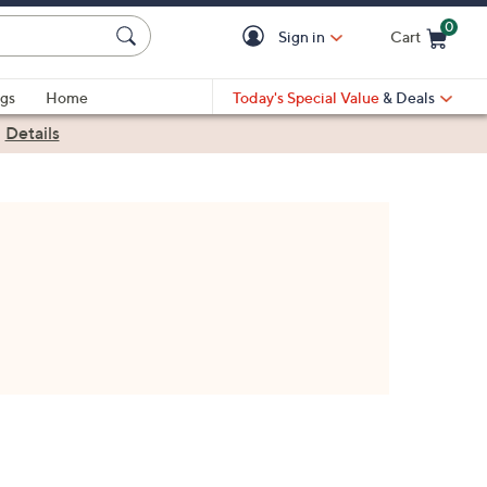
0
Sign in
Cart
Cart is Empty
gs
Home
Today's Special Value
& Deals
|
Details