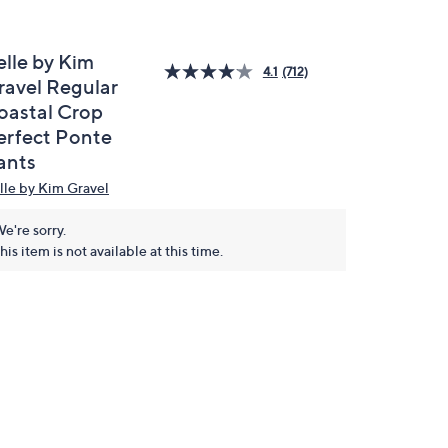
elle by Kim
4.1
(712)
ravel Regular
oastal Crop
erfect Ponte
ants
lle by Kim Gravel
e're sorry.
his item is not available at this time.