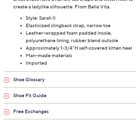
create a ladylike silhouette. From Bella Vita.
Style: Sarah II
Elasticized slingback strap, narrow toe
Leather-wrapped foam padded insole,
polyurethane lining, rubber blend outsole
Approximately 1-3/4"H self-covered kitten heel
Man-made materials
Imported
Shoe Glossary
Shoe Fit Guide
Free Exchanges