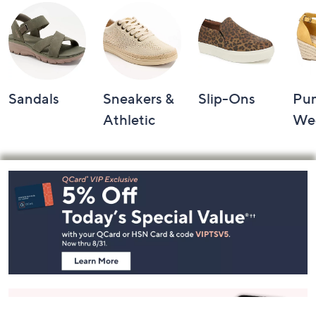
Sandals
Sneakers &
Slip-Ons
Pu
Athletic
We
Footer
Navigation
and
Information