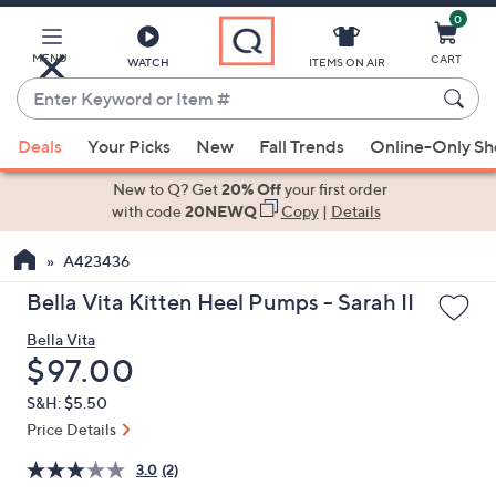
0
Skip
to
Main
MENU
CART
WATCH
ITEMS ON AIR
Content
Enter
Keyword
When
or
Deals
Your Picks
New
Fall Trends
Online-Only S
suggestions
Item
are
New to Q? Get
20% Off
your first order
#
available,
with code
20NEWQ
Copy
|
Details
use
A423436
the
up
Bella Vita Kitten Heel Pumps - Sarah II
and
Bella Vita
down
Deleted
$97.00
arrow
keys
S&H: $5.50
or
Price Details
swipe
3.0
(2)
left