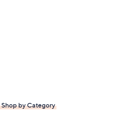
Shop by Category