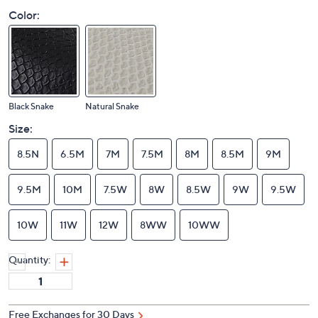
Color:
Black Snake
Natural Snake
Size:
8.5N
6.5M
7M
7.5M
8M
8.5M
9M
9.5M
10M
7.5W
8W
8.5W
9W
9.5W
10W
11W
12W
8WW
10WW
Quantity:
Free Exchanges for 30 Days