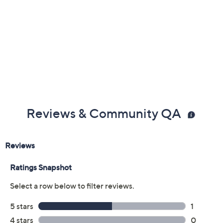
Reviews & Community QA