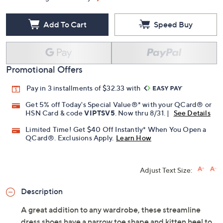
Add To Cart
Speed Buy
Promotional Offers
Pay in 3 installments of $32.33 with
Get 5% off Today's Special Value®* with your QCard® or
HSN Card & code
VIPTSV5
. Now thru 8/31. |
See Details
Limited Time! Get $40 Off Instantly* When You Open a
QCard®. Exclusions Apply.
Learn How
Adjust Text Size:
Description
A great addition to any wardrobe, these streamline
dress shoes have a narrow toe shape and kitten heel to