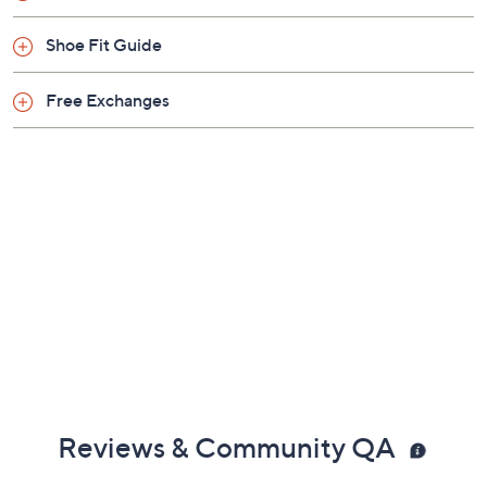
Shoe Fit Guide
Free Exchanges
Reviews & Community QA