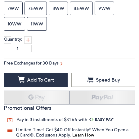
7WW
7.5WW
8WW
8.5WW
9WW
10WW
11WW
Quantity:
Free Exchanges for 30 Days
Add To Cart
Speed Buy
Promotional Offers
Pay in 3 installments of $31.66 with
Limited Time! Get $40 Off Instantly* When You Open a
QCard®. Exclusions Apply.
Learn How