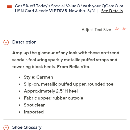
Get 5% off Today's Special Value®* with your QCard® or
HSN Card & code
VIPTSV5
. Now thru 8/31. |
See Details
Adjust Text Size:
Description
Amp up the glamour of any look with these on-trend
sandals featuring sparkly metallic puffed straps and
towering block heels. From Bella Vita.
Style: Carmen
Slip-on, metallic puffed upper, rounded toe
Approximately 2.5"H heel
Fabric upper; rubber outsole
Spot clean
Imported
Shoe Glossary