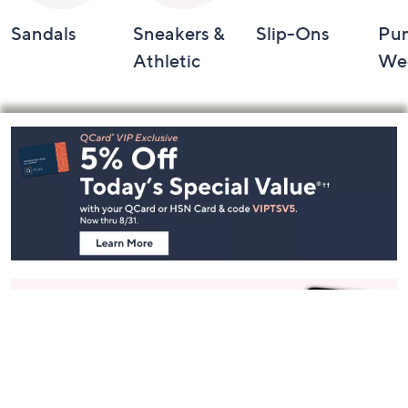
Sandals
Sneakers &
Slip-Ons
Pu
Athletic
We
Footer
Navigation
and
Information