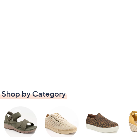
Shop by Category