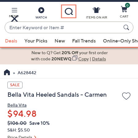
0
Skip
to
Main
MENU
CART
WATCH
ITEMS ON AIR
Content
Enter
Keyword
When
or
Deals
Your Picks
New
Fall Trends
Online-Only S
suggestions
Item
are
New to Q? Get
20% Off
your first order
#
available,
with code
20NEWQ
Copy
|
Details
use
A628442
the
up
SALE
and
Bella Vita Heeled Sandals - Carmen
down
arrow
Bella Vita
keys
$94.98
or
QVC
Deleted
$106.00
Save 10%
swipe
PRICE:
S&H: $5.50
left
Price Details