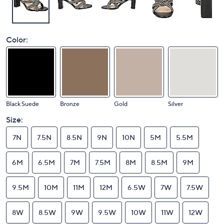
Color:
Black Suede
Bronze
Gold
Silver
Size:
7N
7.5N
8.5N
9N
10N
5M
5.5M
6M
6.5M
7M
7.5M
8M
8.5M
9M
9.5M
10M
11M
12M
6.5W
7W
7.5W
8W
8.5W
9W
9.5W
10W
11W
12W