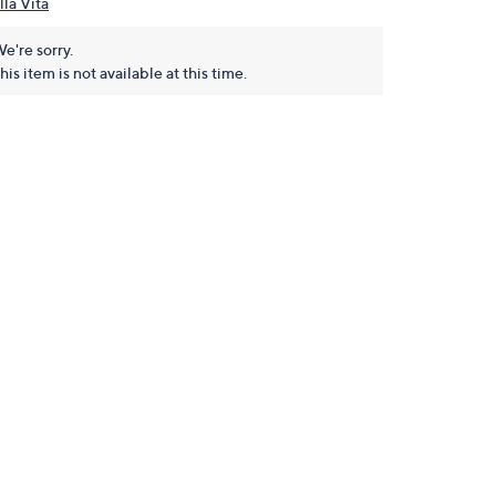
lla Vita
e're sorry.
his item is not available at this time.