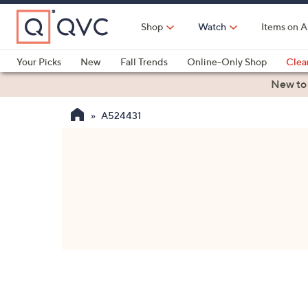
Skip
to
Shop
Watch
Items on A
Main
Content
Your Picks
New
Fall Trends
Online-Only Shop
Clea
Electronics
Kitchen
Food & Wine
Health & Fitness
New to
A524431