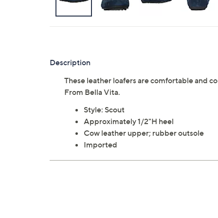
Description
These leather loafers are comfortable and co
From Bella Vita.
Style: Scout
Approximately 1/2"H heel
Cow leather upper; rubber outsole
Imported