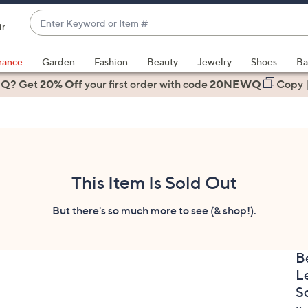
Enter
ir
Keyword
When
or
suggestions
rance
Garden
Fashion
Beauty
Jewelry
Shoes
Ba
Item
are
 Q? Get
#
20% Off
your first order
with code
20NEWQ
Copy
available,
use
the
up
and
down
This Item Is Sold Out
arrow
keys
But there's so much more to see (& shop!).
or
swipe
B
left
L
and
right
S
on