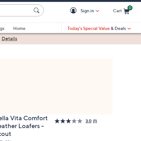
0
Sign in
Cart
Cart is Empty
gs
Home
Today's Special Value
& Deals
|
Details
ella Vita Comfort
3.0
(1)
eather Loafers -
cout