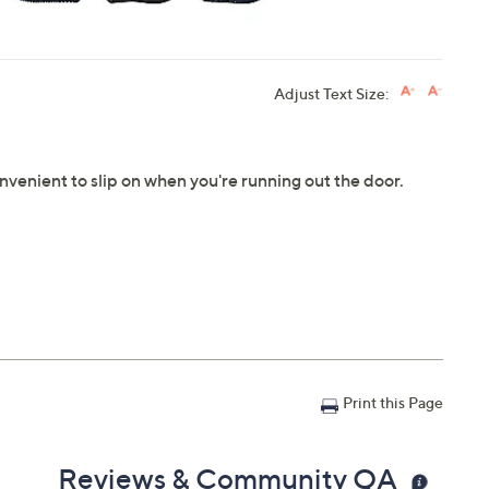
Adjust Text Size:
nvenient to slip on when you're running out the door.
Print this Page
Reviews & Community QA