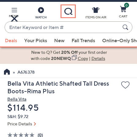
0
Skip
to
Main
MENU
CART
WATCH
ITEMS ON AIR
Content
Enter
Keyword
When
or
Deals
Your Picks
New
Fall Trends
Online-Only S
suggestions
Item
are
New to Q? Get
20% Off
your first order
#
available,
with code
20NEWQ
Copy
|
Details
use
A676378
the
up
Bella Vita Athletic Shafted Tall Dress
and
Boots-Rima Plus
down
Bella Vita
arrow
Deleted
$114.95
keys
S&H: $9.72
or
Price Details
swipe
left
(0)