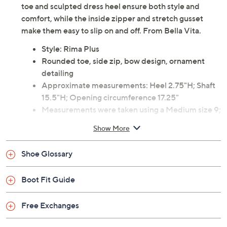
toe and sculpted dress heel ensure both style and
comfort, while the inside zipper and stretch gusset
make them easy to slip on and off. From Bella Vita.
Style: Rima Plus
Rounded toe, side zip, bow design, ornament
detailing
Approximate measurements: Heel 2.75"H; Shaft
15.5"H; Opening circumference 17.25"
Measurements were taken using a Medium size 9;
measurements may vary depending on size
Show More
Fabric upper; man-made balance
Spot clean
Shoe Glossary
Imported
Boot Fit Guide
Free Exchanges