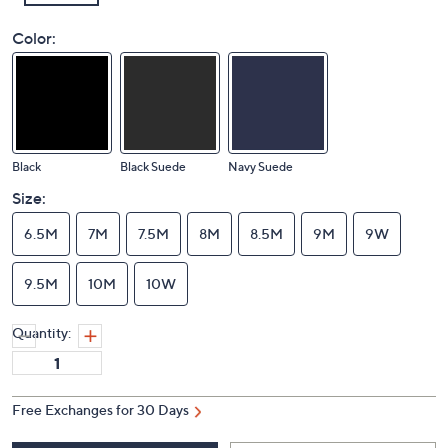
Color:
Black
Black Suede
Navy Suede
Size:
6.5M
7M
7.5M
8M
8.5M
9M
9W
9.5M
10M
10W
Quantity:
Free Exchanges for 30 Days