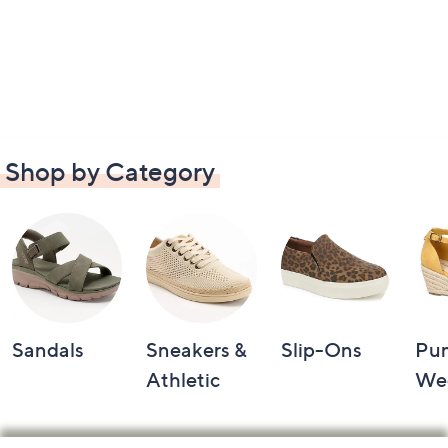
Shop by Category
Sandals
Sneakers &
Slip-Ons
Pu
Athletic
We