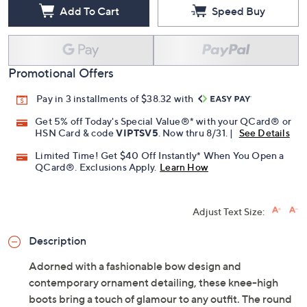
Add To Cart
Speed Buy
Promotional Offers
Pay in 3 installments of $38.32 with
Get 5% off Today's Special Value®* with your QCard® or
HSN Card & code
VIPTSV5
. Now thru 8/31. |
See Details
Limited Time! Get $40 Off Instantly* When You Open a
QCard®. Exclusions Apply.
Learn How
Adjust Text Size:
Description
Adorned with a fashionable bow design and
contemporary ornament detailing, these knee-high
boots bring a touch of glamour to any outfit. The round