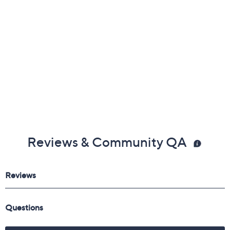
Reviews & Community QA