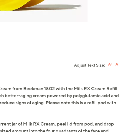
Adjust Text Size:
 Cream from Beekman 1802 with the Milk RX Cream Refill
 rich better-aging cream powered by polyglutamic acid and
educe signs of aging. Please note this is a refill pod with
urrent jar of Milk RX Cream, peel lid from pod, and drop
sized amount into the four quadrants of the face and