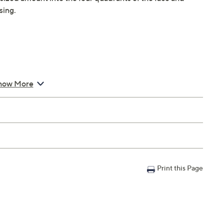
sing.
g Cream Refill Pod
how More
Print this Page