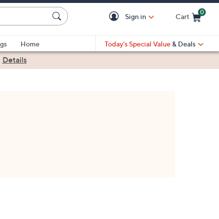
0
Sign in
Cart
Cart is Empty
gs
Home
Today's Special Value
& Deals
|
Details