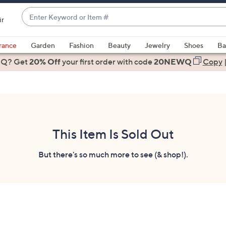
Enter
ir
Keyword
When
or
suggestions
rance
Garden
Fashion
Beauty
Jewelry
Shoes
Ba
Item
are
 Q? Get
#
20% Off
your first order
with code
20NEWQ
Copy
available,
use
the
up
and
down
This Item Is Sold Out
arrow
keys
But there's so much more to see (& shop!).
or
swipe
left
and
right
on