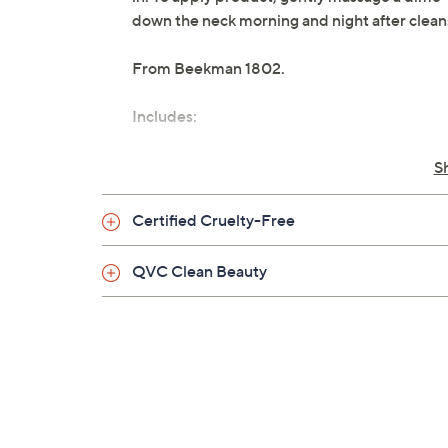
down the neck morning and night after clean
From Beekman 1802.
Includes:
1.69-oz Milk RX Advanced Better Agin
S
Certified Cruelty-Free
QVC Clean Beauty