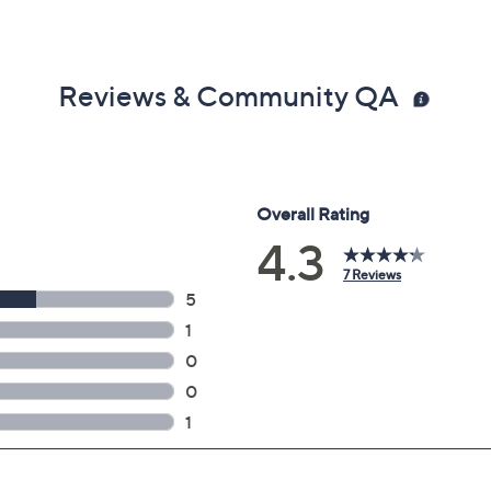
Reviews & Community QA