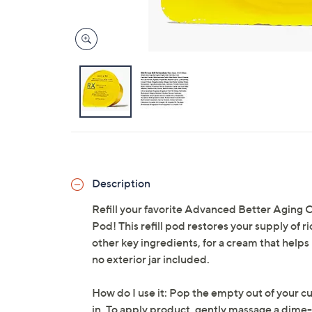
Description
Refill your favorite Advanced Better Aging
Pod! This refill pod restores your supply of
other key ingredients, for a cream that helps r
no exterior jar included.
How do I use it: Pop the empty out of your c
in. To apply product, gently massage a dime-