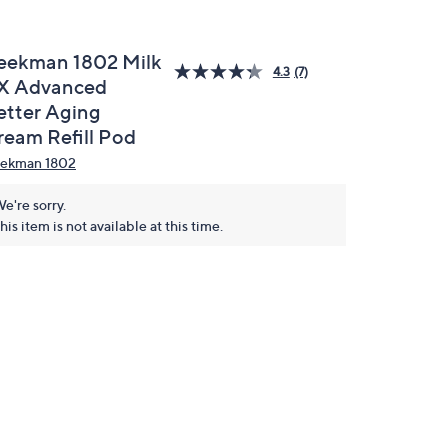
eekman 1802 Milk
4.3
(7)
X Advanced
etter Aging
ream Refill Pod
ekman 1802
e're sorry.
his item is not available at this time.