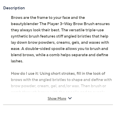
Description
Brows are the frame to your face and the
beautyblender The Player 3-Way Brow Brush ensures
they always look their best. The versatile triple-use
synthetic brush features stiff angled bristles that help
lay down brow powders, creams, gels, and waxes with
ease. A double-sided spoolie allows you to brush and
blend brows, while a comb helps separate and define
lashes.
How do I use it: Using short strokes, fill in the look of
brows with the angled bristles to shape and define with
brow powder, cream, gel, and/or wax. Then brush or
comb through brows with the spoolie end to evenly
blend product and tame hairs. Use the comb to
Show More
separate and define lashes after mascara application.