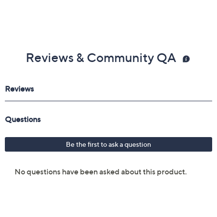
From beautyblender.
Includes:
The Player 3-Way Brow Brush
Imported
Reviews & Community QA