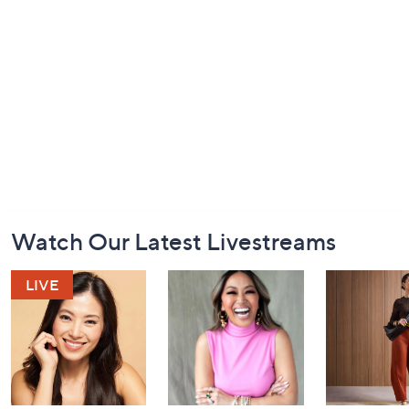
Footer
Watch Our Latest Livestreams
Navigation
and
Information