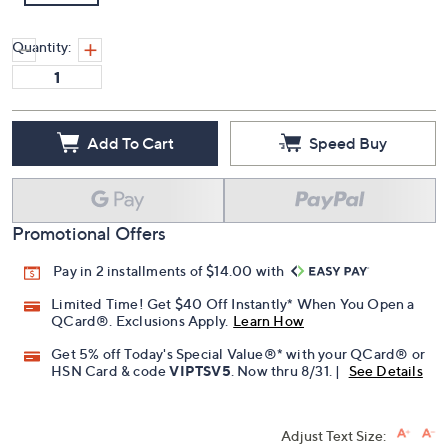
Quantity:
Add To Cart
Speed Buy
Promotional Offers
Pay in 2 installments of $14.00 with
Limited Time! Get $40 Off Instantly* When You Open a
QCard®. Exclusions Apply.
Learn How
Get 5% off Today's Special Value®* with your QCard® or
HSN Card & code
VIPTSV5
. Now thru 8/31. |
See Details
Adjust Text Size: