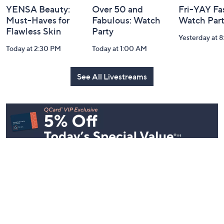
YENSA Beauty:
Over 50 and
Fri-YAY Fa
Must-Haves for
Fabulous: Watch
Watch Par
Flawless Skin
Party
Yesterday at 
Today at 2:30 PM
Today at 1:00 AM
See All Livestreams