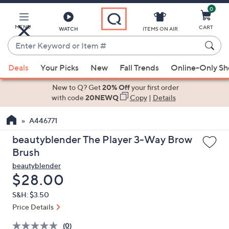
0
Skip
to
Main
MENU
CART
WATCH
ITEMS ON AIR
Content
Enter
Keyword
When
or
Deals
Your Picks
New
Fall Trends
Online-Only S
suggestions
Item
are
New to Q? Get
20% Off
your first order
#
available,
with code
20NEWQ
Copy
|
Details
use
A446771
the
up
beautyblender The Player 3-Way Brow
and
Brush
down
beautyblender
arrow
Deleted
$28.00
keys
S&H: $3.50
or
Price Details
swipe
left
(0)