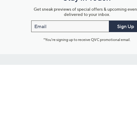
Get sneak previews of special offers & upcoming even
delivered to your inbox.
Email
Sign Up
*You're signing up to receive QVC promotional email.
Customer Service
Connect with U
888-345-5788
Community Foru
Chat Live
Blog
Customer Service & FAQs
Meet Our Hosts
Chat on Facebook Messenger
Outlet Stores & L
Returns & Exchanges
Mobile Apps & St
Product Recall Info
Feedback