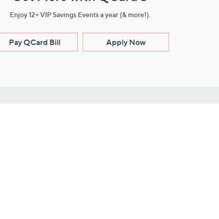
Enjoy 12+ VIP Savings Events a year (& more!).
Pay QCard Bill
Apply Now
Stay Connected
ces
roduct
Download Our QVC Apps