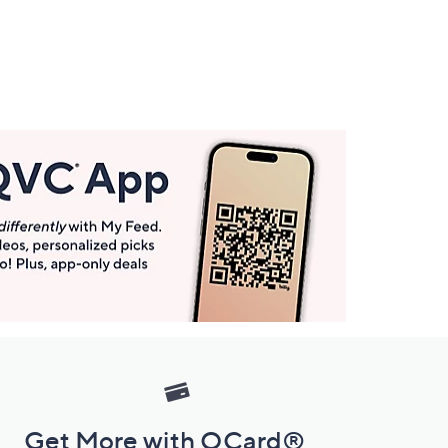
Get More with QCard®