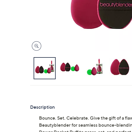
Description
Bounce. Set. Celebrate. Give the gift of a flawl
Beautyblender for seamless bounce-blending 