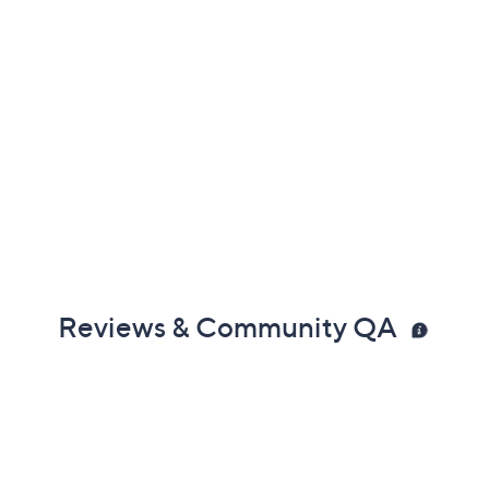
Reviews & Community QA