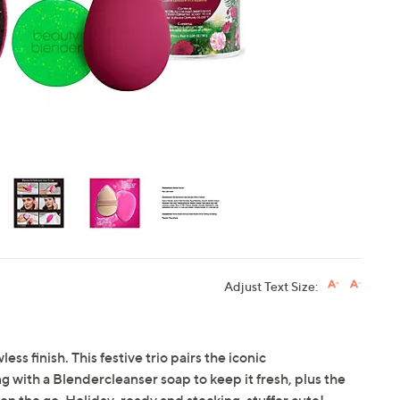
touch
devices
to
review.
Adjust Text Size:
ess finish. This festive trio pairs the iconic
with a Blendercleanser soap to keep it fresh, plus the