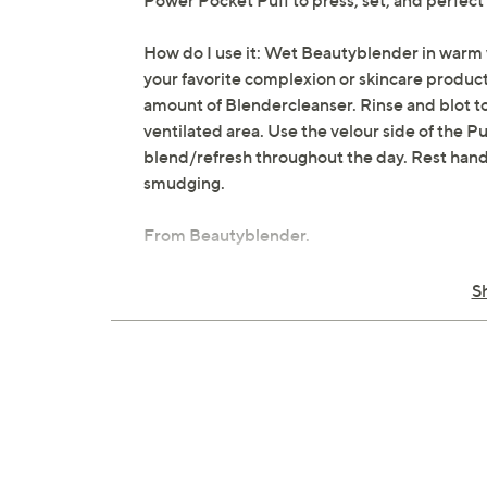
Power Pocket Puff to press, set, and perfect
How do I use it: Wet Beautyblender in warm 
your favorite complexion or skincare product 
amount of Blendercleanser. Rinse and blot too
ventilated area. Use the velour side of the P
blend/refresh throughout the day. Rest hand
smudging.
From Beautyblender.
Includes:
S
Cranberry Makeup Sponge
Power Pocket Puff Dual-Sided Powder
0.5-oz Blendercleanser