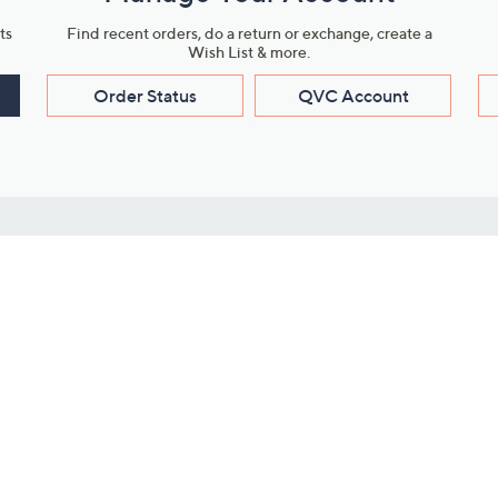
ts
Find recent orders, do a return or exchange, create a
Wish List & more.
Order Status
QVC Account
s
Learn About Us
Work with Us
ms
About QVC
Vendor Resour
About QVC Group
Submit Your P
QVC Newsroom
Careers
ive Shows
Corporate Responsibility
reaming
Investor Resources
QVC Group Restructuring