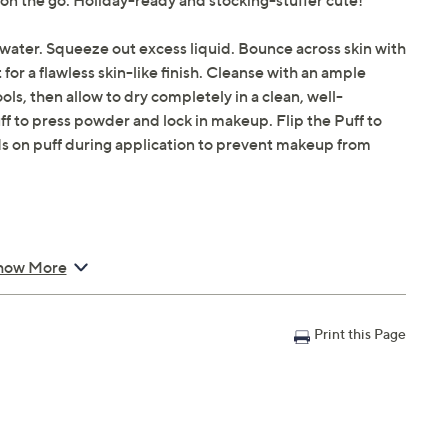
 on the go. Holiday-ready and stocking-stuffer cute!
water. Squeeze out excess liquid. Bounce across skin with
for a flawless skin-like finish. Cleanse with an ample
ls, then allow to dry completely in a clean, well-
uff to press powder and lock in makeup. Flip the Puff to
s on puff during application to prevent makeup from
how More
 Puff
Print this Page