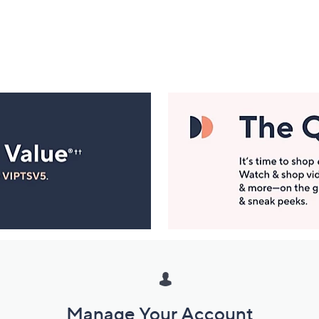
Manage Your Account