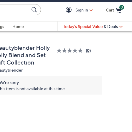
0
Sign in
Cart
Cart is Empty
gs
Home
Today's Special Value
& Deals
eautyblender Holly
(0)
olly Blend and Set
ft Collection
autyblender
e're sorry.
his item is not available at this time.