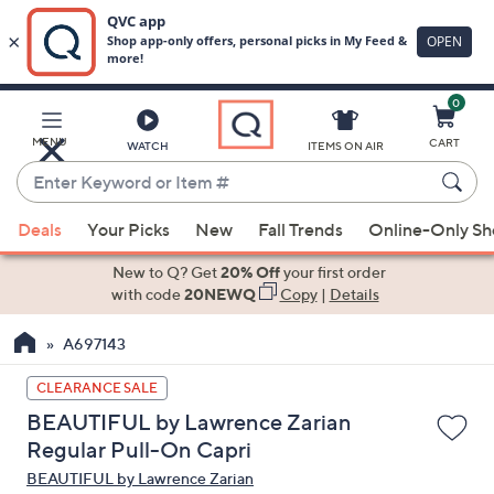
0
Skip
to
Main
MENU
CART
WATCH
ITEMS ON AIR
Content
Enter
Keyword
When
or
Deals
Your Picks
New
Fall Trends
Online-Only S
suggestions
Item
are
New to Q? Get
20% Off
your first order
#
available,
with code
20NEWQ
Copy
|
Details
use
A697143
the
up
CLEARANCE SALE
and
BEAUTIFUL by Lawrence Zarian
down
Regular Pull-On Capri
arrow
BEAUTIFUL by Lawrence Zarian
keys