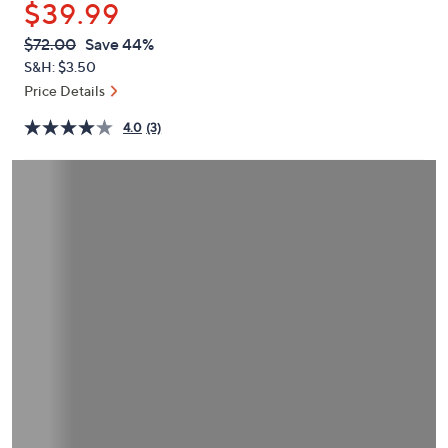
$39.99
or
swipe
QVC
Deleted
$72.00
Save 44%
PRICE:
left
S&H: $3.50
and
Price Details
right
4.0
(3)
on
touch
devices
to
review.