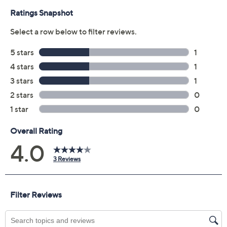
Previously recorded videos may contain expired pricing, exclusivity
claims, or promotional offers.
Color: