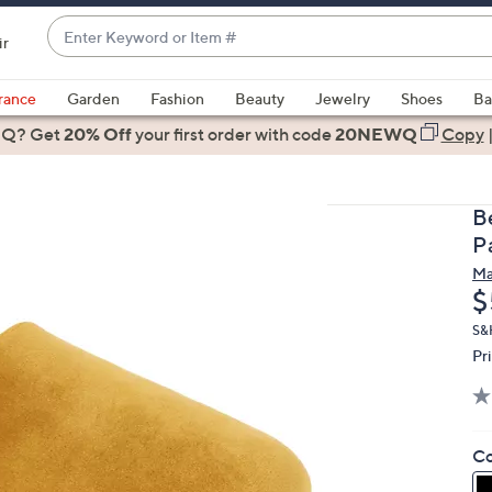
Enter
ir
Keyword
When
or
suggestions
rance
Garden
Fashion
Beauty
Jewelry
Shoes
Ba
Item
are
 Q? Get
#
20% Off
your first order
with code
20NEWQ
Copy
available,
use
the
B
up
P
and
Ma
down
D
$
arrow
keys
S&
Pr
or
swipe
left
and
Co
right
on