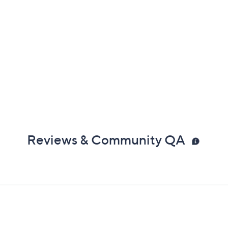
Reviews & Community QA