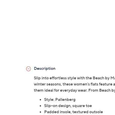
Description
Slip into effortless style with the Beach by M
winter seasons, these women's flats feature 
them ideal for everyday wear. From Beach b
Style: Pallenberg
Slip-on design, square toe
Padded insole, textured outsole