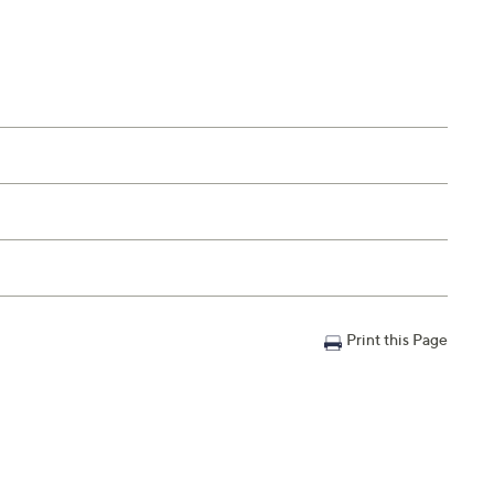
Print this Page