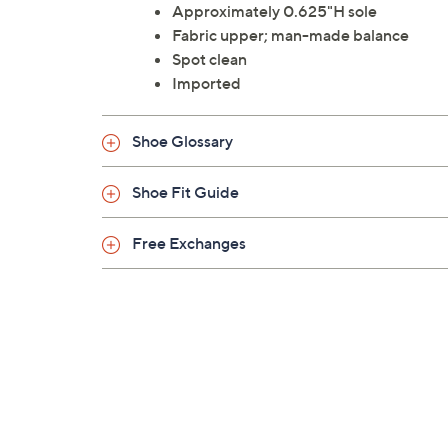
Approximately 0.625"H sole
Fabric upper; man-made balance
Spot clean
Imported
Shoe Glossary
Shoe Fit Guide
Free Exchanges