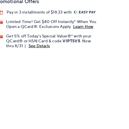
omotional Offers
Pay in 3 installments of $18.33 with
Limited Time! Get $40 Off Instantly* When You
Open a QCard®. Exclusions Apply.
Learn How
Get 5% off Today's Special Value®* with your
QCard® or HSN Card & code
VIPTSV5
. Now
thru 8/31. |
See Details