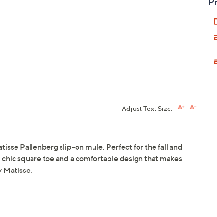
Pr
Adjust Text Size:
atisse Pallenberg slip-on mule. Perfect for the fall and
a chic square toe and a comfortable design that makes
y Matisse.