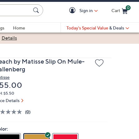
0
Sign in
Cart
Cart is Empty
gs
Home
Today's Special Value
& Deals
|
Details
each by Matisse Slip On Mule-
allenberg
tisse
eleted
55.00
H: $5.50
ice Details
(0)
lor: