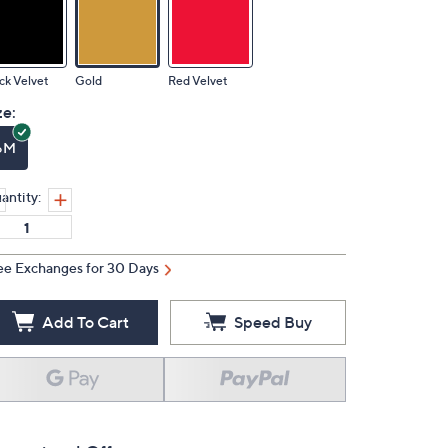
ck Velvet
Gold
Red Velvet
ze:
6M
antity:
ee Exchanges for 30 Days
Add To Cart
Speed Buy