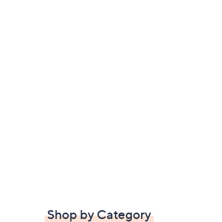
Shop by Category